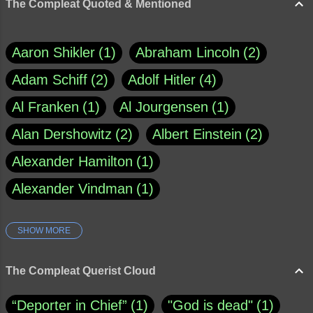
The Compleat Quoted & Mentioned
Aaron Shikler
1
Abraham Lincoln
2
Adam Schiff
2
Adolf Hitler
4
Al Franken
1
Al Jourgensen
1
Alan Dershowitz
2
Albert Einstein
2
Alexander Hamilton
1
Alexander Vindman
1
SHOW MORE
Amy Klobuchar
1
Ann Rule
1
Armagh
1
Barry Black
8
The Compleat Querist Cloud
Bill O'Reilly
1
Bishop of Cloyne
1
“Deporter in Chief”
1
"God is dead"
1