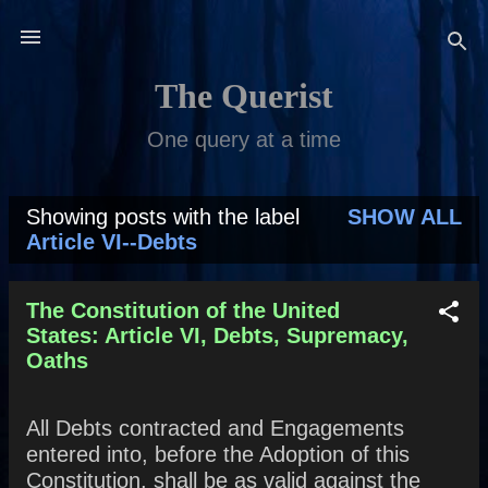
Skip to main content
The Querist
One query at a time
Showing posts with the label
SHOW ALL
P
Article VI--Debts
o
s
The Constitution of the United
States: Article VI, Debts, Supremacy,
t
Oaths
s
All Debts contracted and Engagements
entered into, before the Adoption of this
Constitution, shall be as valid against the