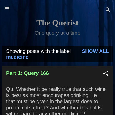
Skip to main content
The Querist
One query at a time
Showing posts with the label
SHOW ALL
P
medicine
o
s
Part 1: Query 166
t
Qu. Whether it be really true that such wine
s
is best as most encourages drinking, i.e.,
that must be given in the largest dose to
produce its effect? And whether this holds
with regard to any other medicine?