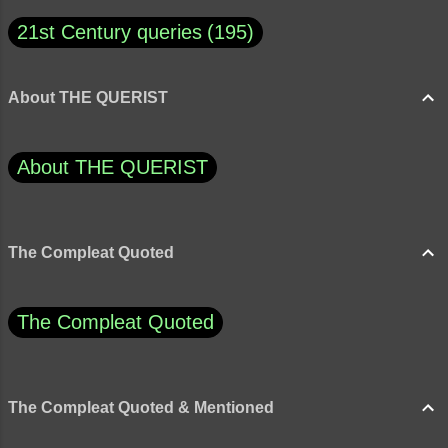
21st Century queries
195
About THE QUERIST
About THE QUERIST
The Compleat Quoted
The Compleat Quoted
The Compleat Quoted & Mentioned