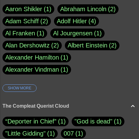
Aaron Shikler
1
Abraham Lincoln
2
Adam Schiff
2
Adolf Hitler
4
Al Franken
1
Al Jourgensen
1
Alan Dershowitz
2
Albert Einstein
2
Alexander Hamilton
1
Alexander Vindman
1
SHOW MORE
Amy Klobuchar
1
Ann Rule
1
Armagh
1
Barry Black
8
The Compleat Querist Cloud
Bill O'Reilly
1
Bishop of Cloyne
1
“Deporter in Chief”
1
"God is dead"
1
Brad Paisley
1
"Little Gidding"
1
007
1