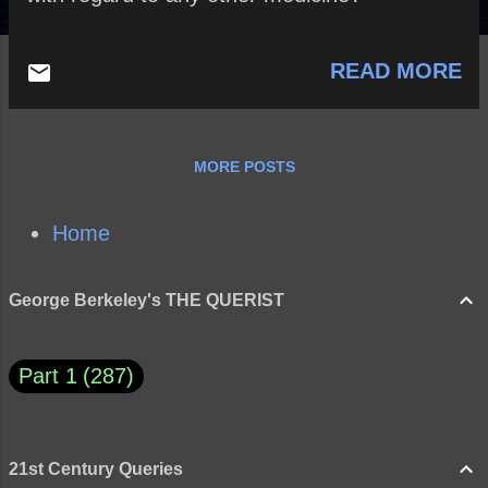
READ MORE
MORE POSTS
Home
George Berkeley's THE QUERIST
Part 1
287
21st Century Queries