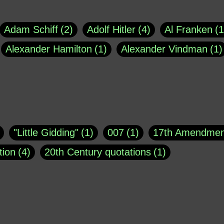
Adam Schiff
2
Adolf Hitler
4
Al Franken
1
Alexander Hamilton
1
Alexander Vindman
1
agh
1
Barry Black
8
Bill O'Reilly
1
Bisho
uote
1
Buddha
1
CNN
4
Carl Sagan
1
asey
1
Coretta Scott King
1
DSM
1
Dani
"Little Gidding"
1
007
1
17th Amendmen
atch Online
1
Donald Trump
44
Doris Kea
tion
4
20th Century quotations
1
ngs
1
Emily Dickinson
1
Erma Bombeck
1
r 1963
1
25 December 1968
1
A Moral
1
ews
1
Freddie Mercury
1
Friedrich Nietzsc
Aaron Shikler
1
About George Berkeley
2
George W. Bush
1
Gertrude Stein
1
God
Absolute presidential power
1
Absolute trut