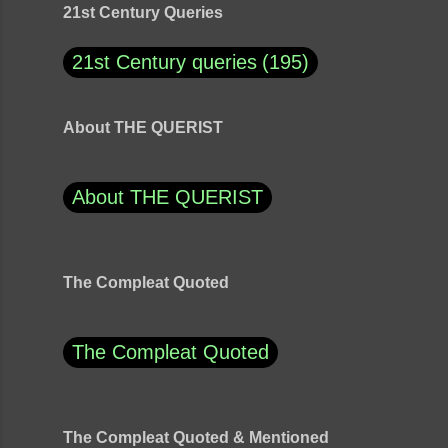
21st Century Queries
21st Century queries
195
About THE QUERIST
About THE QUERIST
The Compleat Quoted
The Compleat Quoted
The Compleat Quoted & Mentioned