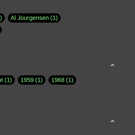
Al Jourgensen
1
p of Cloyne
1
Brad Paisley
1
Chauncey DeVega
1
el Dale
1
David Plouffe
1
t
1
1959
1
1968
1
rns Goodwin
1
Doug Jones
1
Eternity.biz
1
Eugene Robinson
1
A Profile in Courage
2
he
1
George Berkeley
287
About THE QUERIST
2
3
Greg Eghigian
1
h
1
Abstract Images
1