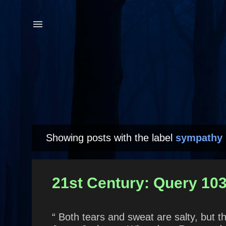
Showing posts with the label
sympathy
P
o
s
21st Century: Query 10
t
s
“ Both tears and sweat are salty, but t