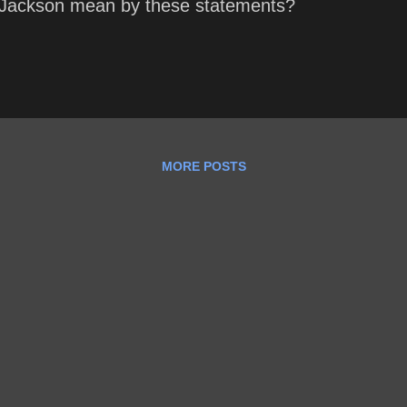
Jackson mean by these statements?
MORE POSTS