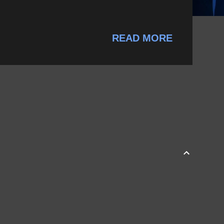
READ MORE