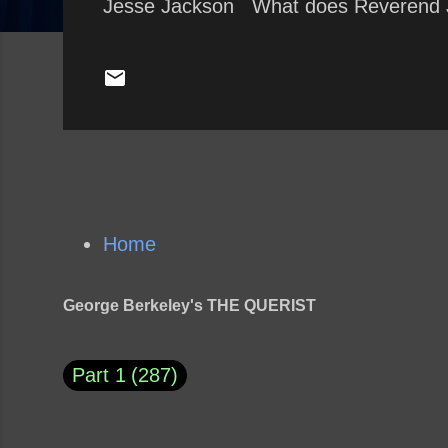
Jesse Jackson What does Reverend 
Home
George Berkeley's THE QUERIST
Part 1
287