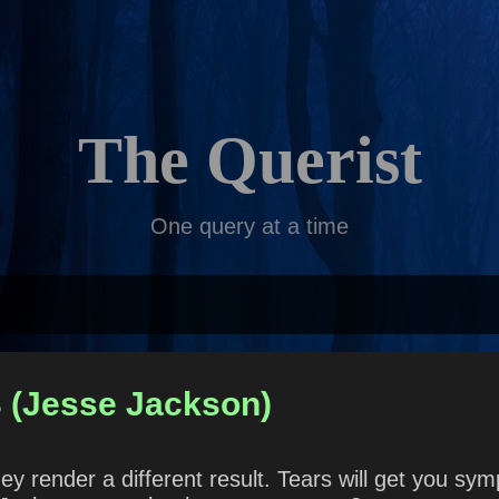
Skip to main content
The Querist
One query at a time
3 (Jesse Jackson)
hey render a different result. Tears will get you sy