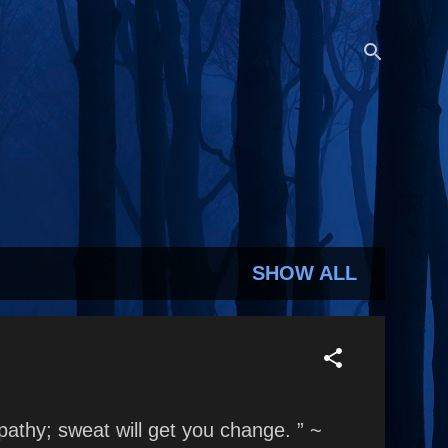
SHOW ALL
mpathy; sweat will get you change. ” ~