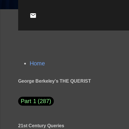
Home
George Berkeley's THE QUERIST
Part 1
287
21st Century Queries