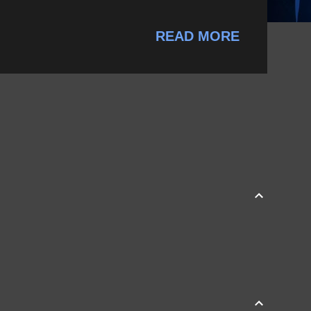
READ MORE