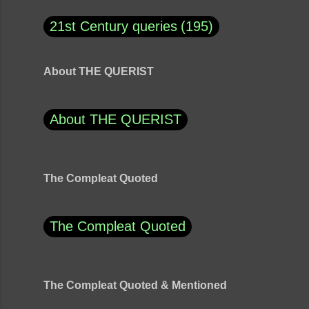
21st Century queries
195
About THE QUERIST
About THE QUERIST
The Compleat Quoted
The Compleat Quoted
The Compleat Quoted & Mentioned