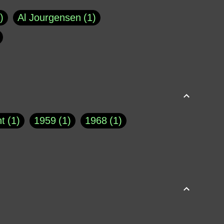
Al Jourgensen
1
p of Cloyne
1
Brad Paisley
1
Chauncey DeVega
1
el Dale
1
David Plouffe
1
t
1
1959
1
1968
1
rns Goodwin
1
Doug Jones
1
Eternity.biz
1
Eugene Robinson
1
A Profile in Courage
2
he
1
George Berkeley
287
About THE QUERIST
2
3
Greg Eghigian
1
h
1
Abstract Images
1
S. Thompson
1
Isaac Asimov
1
buse of system
3
Acceptance
1