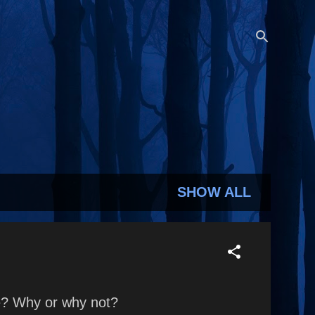
SHOW ALL
fe? Why or why not?