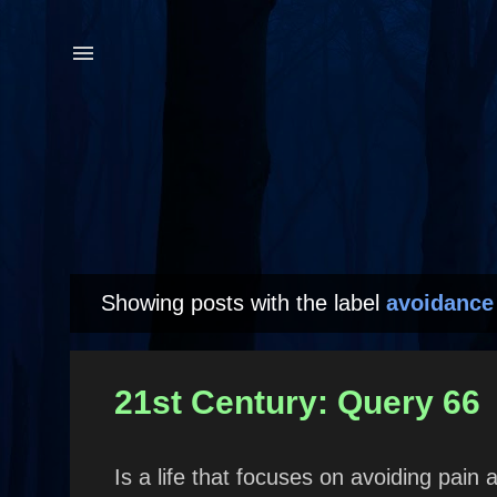
Showing posts with the label
avoidance
P
o
s
21st Century: Query 66
t
s
Is a life that focuses on avoiding pai