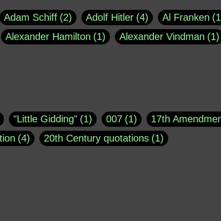
Adam Schiff
2
Adolf Hitler
4
Al Franken
1
Alexander Hamilton
1
Alexander Vindman
1
agh
1
Barry Black
8
Bill O'Reilly
1
Bisho
uote
1
Buddha
1
CNN
4
Carl Sagan
1
asey
1
Coretta Scott King
1
DSM
1
Dani
"Little Gidding"
1
007
1
17th Amendmen
atch Online
1
Donald Trump
44
Doris Kea
tion
4
20th Century quotations
1
ngs
1
Emily Dickinson
1
Erma Bombeck
1
r 1963
1
25 December 1968
1
A Moral
1
ews
1
Freddie Mercury
1
Friedrich Nietzsc
Aaron Shikler
1
About George Berkeley
2
George W. Bush
1
Gertrude Stein
1
God
Absolute presidential power
1
Absolute trut
Hakeem Jeffries
1
Helen Keller
1
Hunter 
3
abuse of liberty
1
abuse of power
6
a