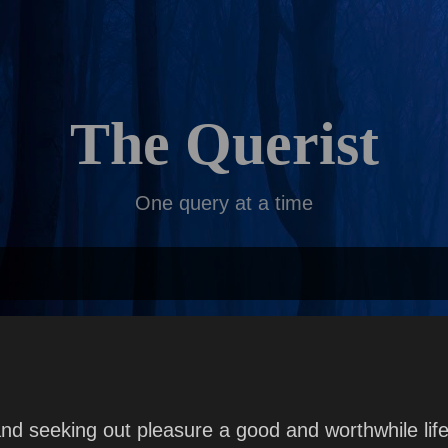
Skip to main content
The Querist
One query at a time
n and seeking out pleasure a good and worthwhile li