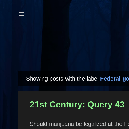
Showing posts with the label
Federal g
P
o
s
21st Century: Query 43
t
s
Should marijuana be legalized at the F