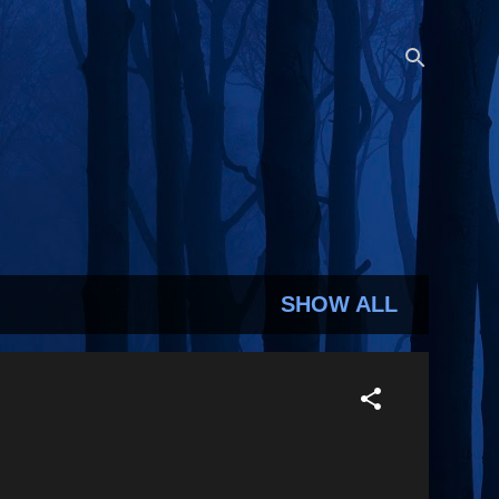
SHOW ALL