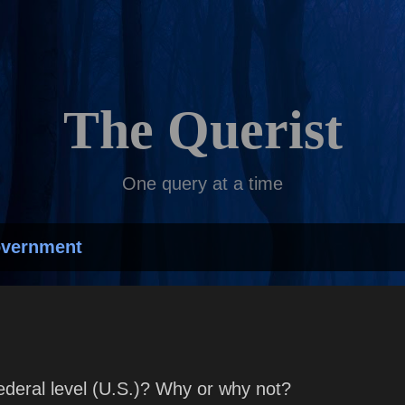
Skip to main content
The Querist
One query at a time
overnment
ederal level (U.S.)? Why or why not?