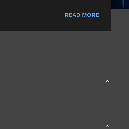
READ MORE