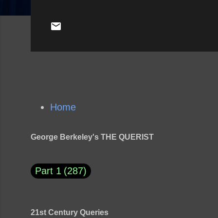
Home
George Berkeley's THE QUERIST
Part 1
287
21st Century Queries