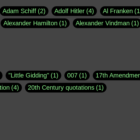
Adam Schiff
2
Adolf Hitler
4
Al Franken
1
Alexander Hamilton
1
Alexander Vindman
1
agh
1
Barry Black
8
Bill O'Reilly
1
Bisho
uote
1
Buddha
1
CNN
4
Carl Sagan
1
asey
1
Coretta Scott King
1
DSM
1
Dani
"Little Gidding"
1
007
1
17th Amendmen
atch Online
1
Donald Trump
44
Doris Kea
tion
4
20th Century quotations
1
ngs
1
Emily Dickinson
1
Erma Bombeck
1
r 1963
1
25 December 1968
1
A Moral
1
ews
1
Freddie Mercury
1
Friedrich Nietzsc
Aaron Shikler
1
About George Berkeley
2
George W. Bush
1
Gertrude Stein
1
God
Absolute presidential power
1
Absolute trut
Hakeem Jeffries
1
Helen Keller
1
Hunter 
3
abuse of liberty
1
abuse of power
6
a