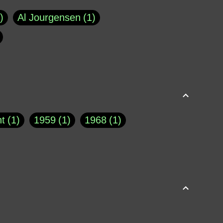
Al Jourgensen
1
p of Cloyne
1
Brad Paisley
1
Chauncey DeVega
1
el Dale
1
David Plouffe
1
t
1
1959
1
1968
1
rns Goodwin
1
Doug Jones
1
Eternity.biz
1
Eugene Robinson
1
A Profile in Courage
2
he
1
George Berkeley
287
About THE QUERIST
2
3
Greg Eghigian
1
h
1
Abstract Images
1
S. Thompson
1
Isaac Asimov
1
buse of system
3
Acceptance
1