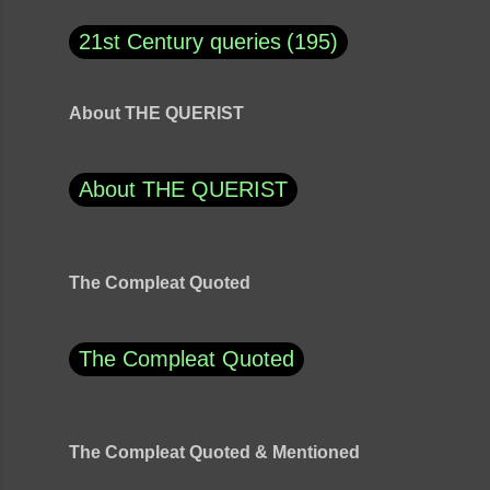
21st Century queries
195
About THE QUERIST
About THE QUERIST
The Compleat Quoted
The Compleat Quoted
The Compleat Quoted & Mentioned