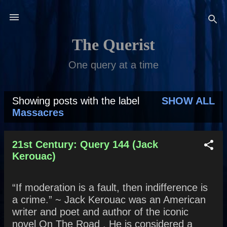
Skip to main content
The Querist
One query at a time
Showing posts with the label
SHOW ALL
P
Massacres
o
s
21st Century: Query 144 (Jack
Kerouac)
t
s
“If moderation is a fault, then indifference is
a crime.” ~ Jack Kerouac was an American
writer and poet and author of the iconic
novel On The Road . He is considered a