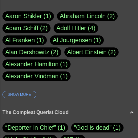
Aaron Shikler
1
Abraham Lincoln
2
Adam Schiff
2
Adolf Hitler
4
Al Franken
1
Al Jourgensen
1
Alan Dershowitz
2
Albert Einstein
2
Alexander Hamilton
1
Alexander Vindman
1
SHOW MORE
Amy Klobuchar
1
Ann Rule
1
Armagh
1
Barry Black
8
The Compleat Querist Cloud
Bill O'Reilly
1
Bishop of Cloyne
1
“Deporter in Chief”
1
"God is dead"
1
Brad Paisley
1