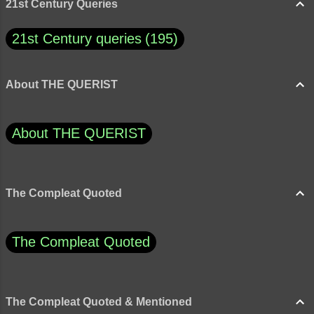
“moderation” be both a fault and a strength?
21st Century Queries
21st Century queries
195
About THE QUERIST
About THE QUERIST
The Compleat Quoted
The Compleat Quoted
The Compleat Quoted & Mentioned