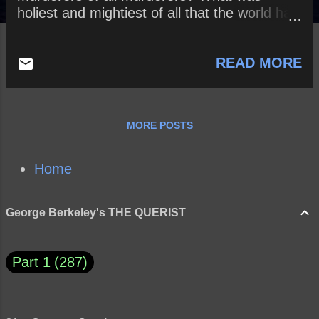
holiest and mightiest of all that the world has
yet owned has bled to death under our
knives; who will wipe this blood off us? What
READ MORE
water is there for us to clean ourselves?” ~
Friedrich Nietzsche
MORE POSTS
Home
George Berkeley's THE QUERIST
Part 1
287