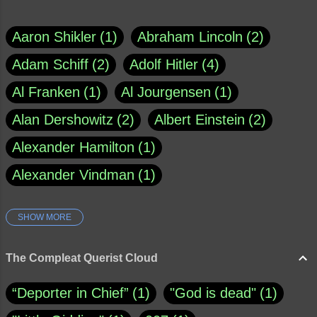
Aaron Shikler
1
Abraham Lincoln
2
Adam Schiff
2
Adolf Hitler
4
Al Franken
1
Al Jourgensen
1
Alan Dershowitz
2
Albert Einstein
2
Alexander Hamilton
1
Alexander Vindman
1
SHOW MORE
Amy Klobuchar
1
Ann Rule
1
Armagh
1
Barry Black
8
The Compleat Querist Cloud
Bill O'Reilly
1
Bishop of Cloyne
1
“Deporter in Chief”
1
"God is dead"
1
Brad Paisley
1