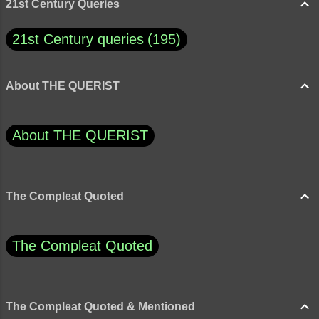
21st Century Queries
21st Century queries
195
About THE QUERIST
About THE QUERIST
The Compleat Quoted
The Compleat Quoted
The Compleat Quoted & Mentioned