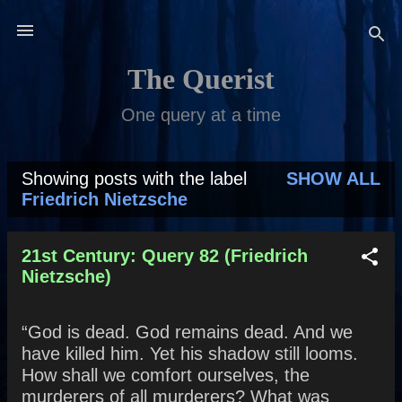
Skip to main content
The Querist
One query at a time
Showing posts with the label
SHOW ALL
P
Friedrich Nietzsche
o
s
21st Century: Query 82 (Friedrich
Nietzsche)
t
s
“God is dead. God remains dead. And we
have killed him. Yet his shadow still looms.
How shall we comfort ourselves, the
murderers of all murderers? What was