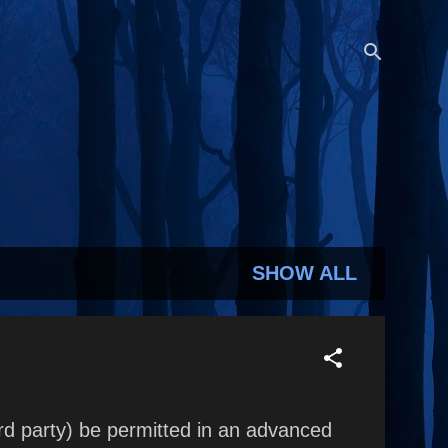
SHOW ALL
rd party) be permitted in an advanced