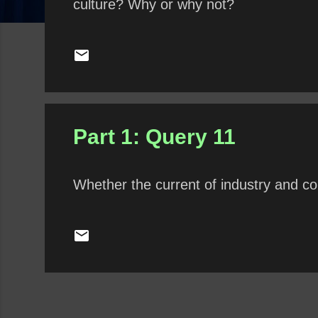
culture? Why or why not?
Part 1: Query 11
Whether the current of industry and co