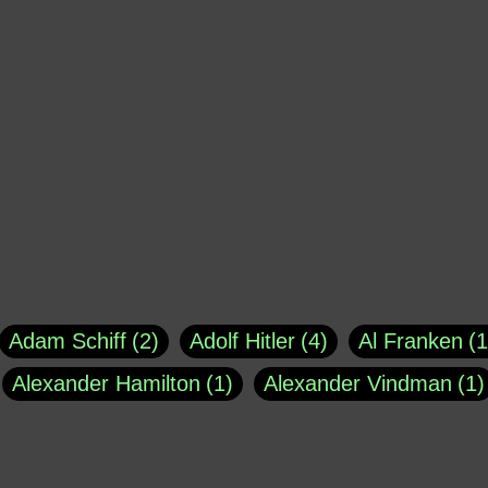
Adam Schiff
2
Adolf Hitler
4
Al Franken
1
Alexander Hamilton
1
Alexander Vindman
1
agh
1
Barry Black
8
Bill O'Reilly
1
Bisho