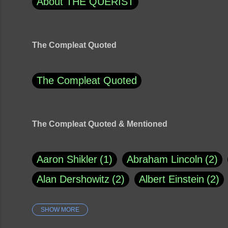
About THE QUERIST
The Compleat Quoted
The Compleat Quoted
The Compleat Quoted & Mentioned
Aaron Shikler
1
Abraham Lincoln
2
Alan Dershowitz
2
Albert Einstein
2
SHOW MORE
Amy Klobuchar
1
Ann Rule
1
Arm