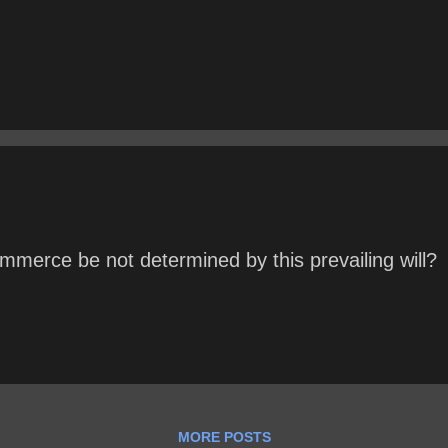
mmerce be not determined by this prevailing will?
MORE POSTS