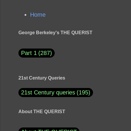
Home
George Berkeley's THE QUERIST
Part 1
287
21st Century Queries
21st Century queries
195
About THE QUERIST