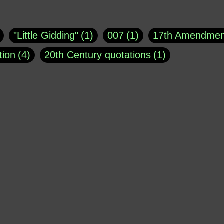
uote
1
Buddha
1
CNN
4
Carl Sagan
1
asey
1
Coretta Scott King
1
DSM
1
Dani
"Little Gidding"
1
007
1
17th Amendmen
atch Online
1
Donald Trump
44
Doris Kea
tion
4
20th Century quotations
1
ngs
1
Emily Dickinson
1
Erma Bombeck
1
r 1963
1
25 December 1968
1
A Moral
1
ews
1
Freddie Mercury
1
Friedrich Nietzsc
Aaron Shikler
1
About George Berkeley
2
George W. Bush
1
Gertrude Stein
1
God
Absolute presidential power
1
Absolute trut
Hakeem Jeffries
1
Helen Keller
1
Hunter 
3
abuse of liberty
1
abuse of power
6
a
Jacob Ludwig Karl
1
James Agate
1
Jay 
dam Schiff
2
Adolf Hitler
4
Advertising
1
Morrison
1
Joe Barton
1
John Bolton
1
erican Poetry
1
African-American Support of W
Kellyanne Conway
1
Kobe Bryant
1
Kur
 limits
1
Ageism
1
Agents
1
Aging
1
MSNBC
1
Mark Galli
1
Mark Osler
1
Al Jourgensen
1
al-Qaeda
1
Alan Dershow