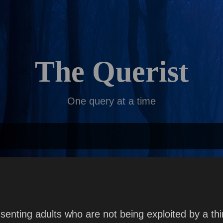
Skip to main content
The Querist
One query at a time
enting adults who are not being exploited by a thi