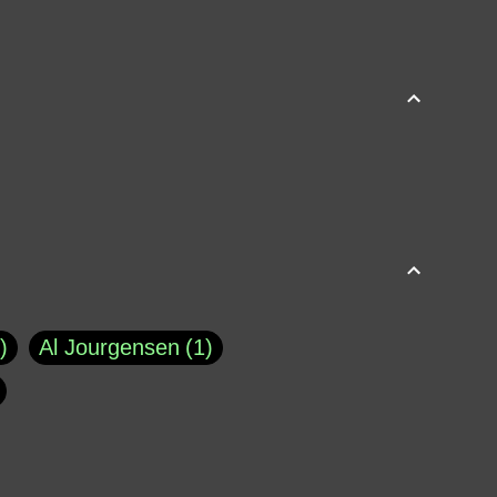
Al Jourgensen
1
p of Cloyne
1
Brad Paisley
1