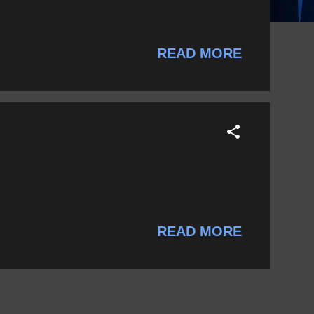
READ MORE
READ MORE