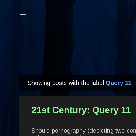
Showing posts with the label
Query 11
P
o
s
21st Century: Query 11
t
s
Should pornography (depicting two cons