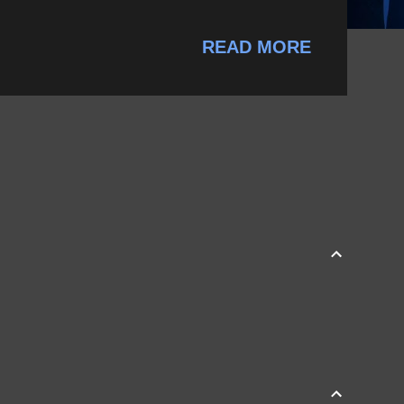
READ MORE