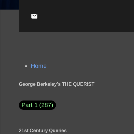
Home
George Berkeley's THE QUERIST
Part 1
287
21st Century Queries