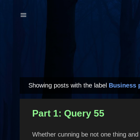
Showing posts with the label
Business 
P
o
s
Part 1: Query 55
t
s
Whether cunning be not one thing and 