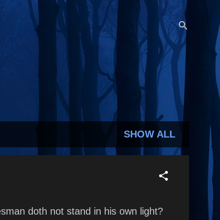
SHOW ALL
man doth not stand in his own light?