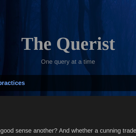
Skip to main content
The Querist
One query at a time
practices
good sense another? And whether a cunning trades