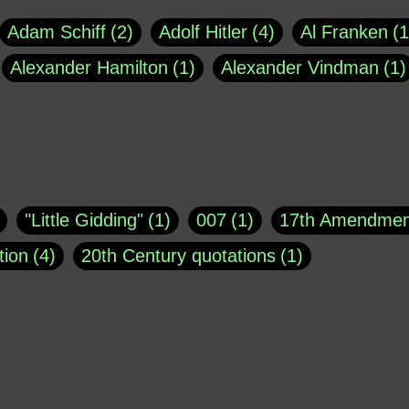
Adam Schiff
2
Adolf Hitler
4
Al Franken
1
Alexander Hamilton
1
Alexander Vindman
1
agh
1
Barry Black
8
Bill O'Reilly
1
Bisho
uote
1
Buddha
1
CNN
4
Carl Sagan
1
asey
1
Coretta Scott King
1
DSM
1
Dani
"Little Gidding"
1
007
1
17th Amendmen
atch Online
1
Donald Trump
44
Doris Kea
tion
4
20th Century quotations
1
ngs
1
Emily Dickinson
1
Erma Bombeck
1
r 1963
1
25 December 1968
1
A Moral
1
ews
1
Freddie Mercury
1
Friedrich Nietzsc
Aaron Shikler
1
About George Berkeley
2
George W. Bush
1
Gertrude Stein
1
God
Absolute presidential power
1
Absolute trut
Hakeem Jeffries
1
Helen Keller
1
Hunter 
3
abuse of liberty
1
abuse of power
6
a