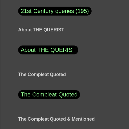
21st Century queries
195
About THE QUERIST
About THE QUERIST
The Compleat Quoted
The Compleat Quoted
The Compleat Quoted & Mentioned