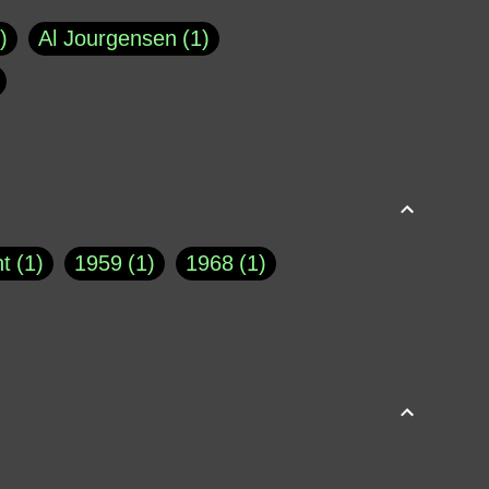
Al Jourgensen
1
p of Cloyne
1
Brad Paisley
1
Chauncey DeVega
1
el Dale
1
David Plouffe
1
t
1
1959
1
1968
1
rns Goodwin
1
Doug Jones
1
Eternity.biz
1
Eugene Robinson
1
A Profile in Courage
2
he
1
George Berkeley
287
About THE QUERIST
2
3
Greg Eghigian
1
h
1
Abstract Images
1
S. Thompson
1
Isaac Asimov
1
buse of system
3
Acceptance
1