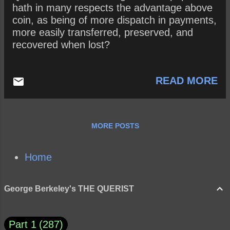
hath in many respects the advantage above
coin, as being of more dispatch in payments,
more easily transferred, preserved, and
recovered when lost?
READ MORE
MORE POSTS
Home
George Berkeley's THE QUERIST
Part 1
287