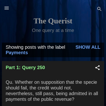
Skip to main content
The Querist
One query at a time
Showing posts with the label
SHOW ALL
P
Payments
o
s
Part 1: Query 250
t
Qu. Whether on supposition that the specie
s
should fail, the credit would not,
nevertheless, still pass, being admitted in all
payments of the public revenue?