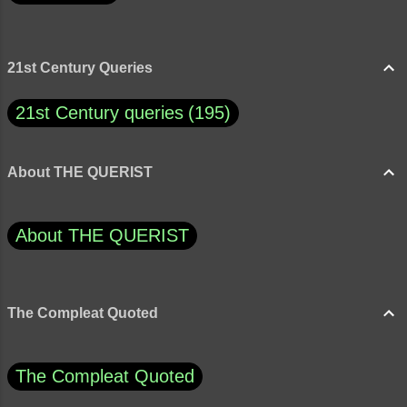
21st Century Queries
21st Century queries
195
About THE QUERIST
About THE QUERIST
The Compleat Quoted
The Compleat Quoted