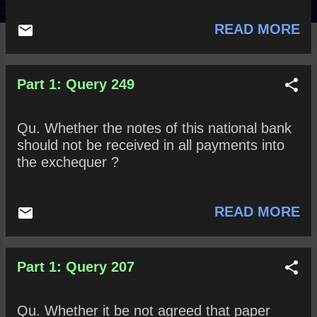
READ MORE
Part 1: Query 249
Qu. Whether the notes of this national bank
should not be received in all payments into
the exchequer ?
READ MORE
Part 1: Query 207
Qu. Whether it be not agreed that paper