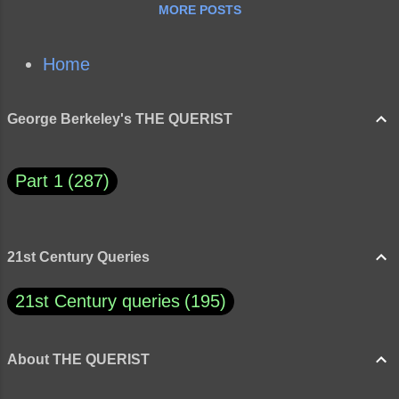
MORE POSTS
Home
George Berkeley's THE QUERIST
Part 1
287
21st Century Queries
21st Century queries
195
About THE QUERIST