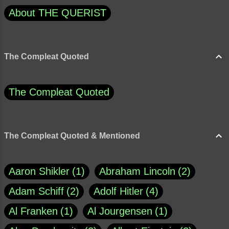
About THE QUERIST
The Compleat Quoted
The Compleat Quoted
The Compleat Quoted & Mentioned
Aaron Shikler
1
Abraham Lincoln
2
Adam Schiff
2
Adolf Hitler
4
Al Franken
1
Al Jourgensen
1