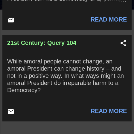
bring down a nation. How might these
statements be true? False?
READ MORE
21st Century: Query 104
While amoral people cannot change, an
amoral President can change history – and
not in a positive way. In what ways might an
amoral President do irreparable harm to a
Democracy?
READ MORE