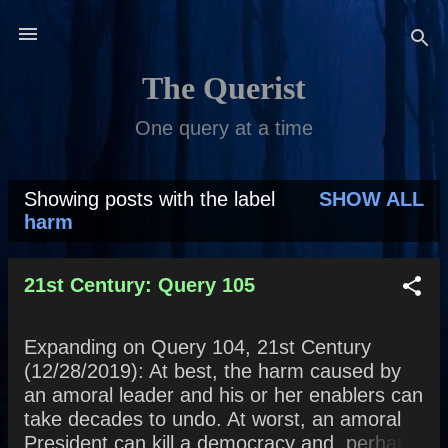
Skip to main content
The Querist
One query at a time
Showing posts with the label
SHOW ALL
P
harm
o
s
21st Century: Query 105
t
Expanding on Query 104, 21st Century
s
(12/28/2019): At best, the harm caused by
an amoral leader and his or her enablers can
take decades to undo. At worst, an amoral
President can kill a democracy and, perhaps,