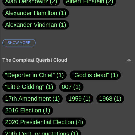
Alan Dershowitz
2
Albert Einstein
2
Alexander Hamilton
1
Alexander Vindman
1
SHOW MORE
Amy Klobuchar
1
Ann Rule
1
Armagh
1
Barry Black
8
The Compleat Querist Cloud
Bill O'Reilly
1
Bishop of Cloyne
1
“Deporter in Chief”
1
"God is dead"
1
Brad Paisley
1
"Little Gidding"
1
007
1
Brain Candy--corsinet.com
1
17th Amendment
1
1959
1
1968
1
Brainy Quote
1
Buddha
1
CNN
4
2016 Election
1
Carl Sagan
1
Chauncey DeVega
1
2020 Presidential Election
4
Christianity Today
1
20th Century quotations
1