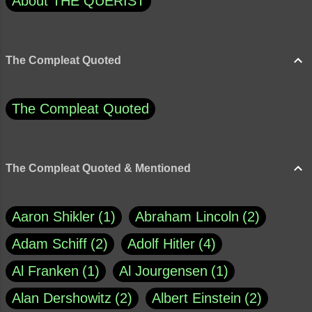
About THE QUERIST
The Compleat Quoted
The Compleat Quoted
The Compleat Quoted & Mentioned
Aaron Shikler
1
Abraham Lincoln
2
Adam Schiff
2
Adolf Hitler
4
Al Franken
1
Al Jourgensen
1
Alan Dershowitz
2
Albert Einstein
2