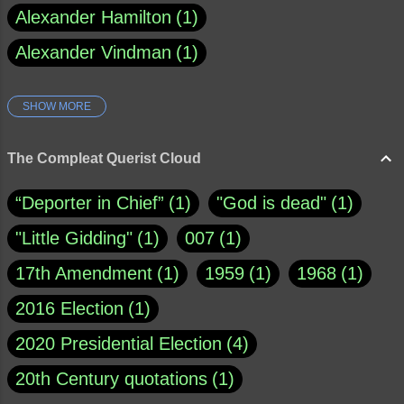
Alexander Hamilton
1
Alexander Vindman
1
SHOW MORE
Amy Klobuchar
1
Ann Rule
1
Armagh
1
Barry Black
8
The Compleat Querist Cloud
Bill O'Reilly
1
Bishop of Cloyne
1
“Deporter in Chief”
1
"God is dead"
1
Brad Paisley
1
"Little Gidding"
1
007
1
Brain Candy--corsinet.com
1
17th Amendment
1
1959
1
1968
1
Brainy Quote
1
Buddha
1
CNN
4
2016 Election
1
Carl Sagan
1
Chauncey DeVega
1
2020 Presidential Election
4
Christianity Today
1
20th Century quotations
1