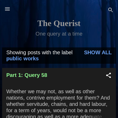
Skip to main content
The Querist
One query at a time
Showing posts with the label
SHOW ALL
P
public works
o
s
Part 1: Query 58
t
Whether we may not, as well as other
s
nations, contrive employment for them? And
whether servitude, chains, and hard labour,
for a term of years, would not be a more
discouraging as well as a more adequate