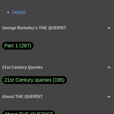
Home
George Berkeley's THE QUERIST
Part 1
287
21st Century Queries
21st Century queries
195
About THE QUERIST