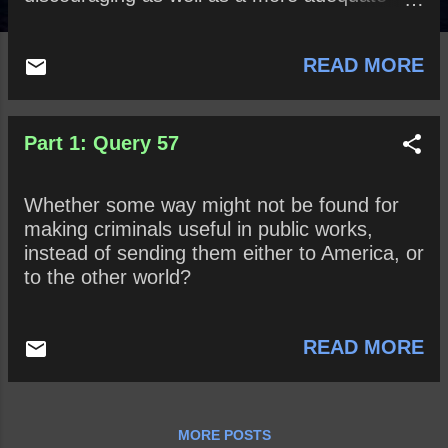
punishment for felons than even death itself?
READ MORE
Part 1: Query 57
Whether some way might not be found for
making criminals useful in public works,
instead of sending them either to America, or
to the other world?
READ MORE
MORE POSTS