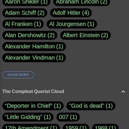
Aaron Shikler
1
Abraham Lincoln
2
Adam Schiff
2
Adolf Hitler
4
Al Franken
1
Al Jourgensen
1
Alan Dershowitz
2
Albert Einstein
2
Alexander Hamilton
1
Alexander Vindman
1
SHOW MORE
Amy Klobuchar
1
Ann Rule
1
Armagh
1
Barry Black
8
The Compleat Querist Cloud
Bill O'Reilly
1
Bishop of Cloyne
1
“Deporter in Chief”
1
"God is dead"
1
Brad Paisley
1
"Little Gidding"
1
007
1
Brain Candy--corsinet.com
1
17th Amendment
1
1959
1
1968
1