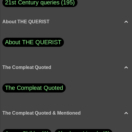
21st Century queries
195
About THE QUERIST
About THE QUERIST
The Compleat Quoted
The Compleat Quoted
The Compleat Quoted & Mentioned