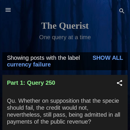
Skip to main content
The Querist
One query at a time
Showing posts with the label
SHOW ALL
P
currency failure
o
s
Part 1: Query 250
t
Qu. Whether on supposition that the specie
s
should fail, the credit would not,
nevertheless, still pass, being admitted in all
payments of the public revenue?