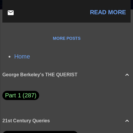
READ MORE
MORE POSTS
Home
George Berkeley's THE QUERIST
Part 1
287
21st Century Queries