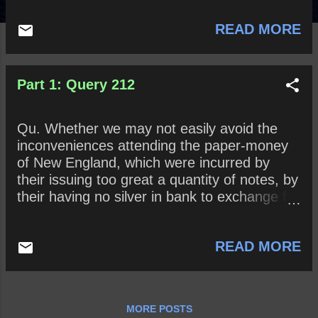
READ MORE
Part 1: Query 212
Qu. Whether we may not easily avoid the
inconveniences attending the paper-money
of New England, which were incurred by
their issuing too great a quantity of notes, by
their having no silver in bank to exchange for
notes, by their not insisting upon repayment
of the loans at the time prefixed, and
READ MORE
especially by their want of manufactures to
answer their imports from Europe?
MORE POSTS