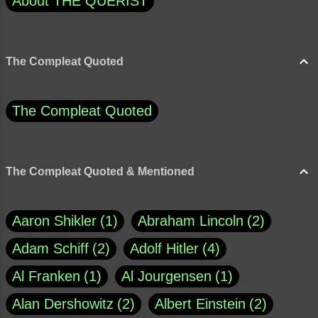
About THE QUERIST
The Compleat Quoted
The Compleat Quoted
The Compleat Quoted & Mentioned
Aaron Shikler
1
Abraham Lincoln
2
Adam Schiff
2
Adolf Hitler
4
Al Franken
1
Al Jourgensen
1
Alan Dershowitz
2
Albert Einstein
2