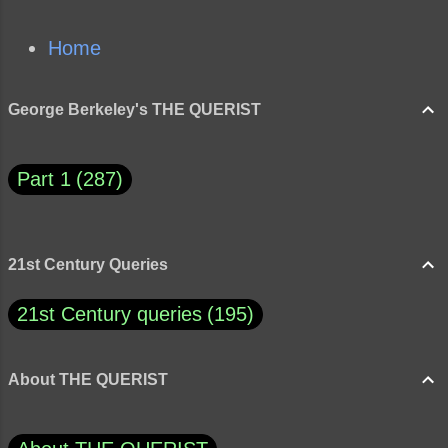
Home
George Berkeley's THE QUERIST
Part 1
287
21st Century Queries
21st Century queries
195
About THE QUERIST