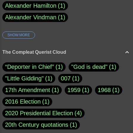
Alexander Hamilton
1
Alexander Vindman
1
SHOW MORE
Amy Klobuchar
1
Ann Rule
1
Armagh
1
Barry Black
8
The Compleat Querist Cloud
Bill O'Reilly
1
Bishop of Cloyne
1
“Deporter in Chief”
1
"God is dead"
1
Brad Paisley
1
"Little Gidding"
1
007
1
Brain Candy--corsinet.com
1
17th Amendment
1
1959
1
1968
1
Brainy Quote
1
Buddha
1
CNN
4
2016 Election
1
Carl Sagan
1
Chauncey DeVega
1
2020 Presidential Election
4
Christianity Today
1
20th Century quotations
1