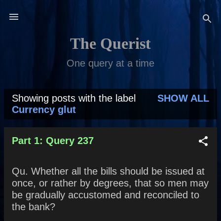
Skip to main content
The Querist
One query at a time
Showing posts with the label
SHOW ALL
P
Currency glut
o
s
Part 1: Query 237
t
Qu. Whether all the bills should be issued at
s
once, or rather by degrees, that so men may
be gradually accustomed and reconciled to
the bank?