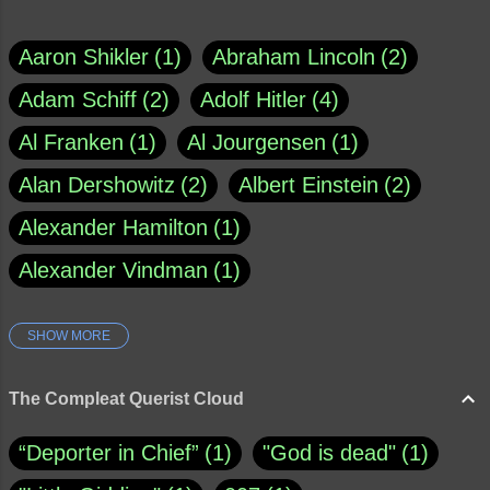
Aaron Shikler
1
Abraham Lincoln
2
Adam Schiff
2
Adolf Hitler
4
Al Franken
1
Al Jourgensen
1
Alan Dershowitz
2
Albert Einstein
2
Alexander Hamilton
1
Alexander Vindman
1
SHOW MORE
Amy Klobuchar
1
Ann Rule
1
Armagh
1
Barry Black
8
The Compleat Querist Cloud
Bill O'Reilly
1
Bishop of Cloyne
1
“Deporter in Chief”
1
"God is dead"
1
Brad Paisley
1