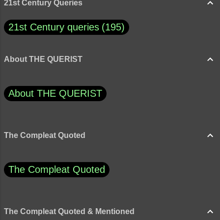
originality when our culture is geared solidly
21st Century Queries
toward confor...
21st Century queries
195
About THE QUERIST
About THE QUERIST
The Compleat Quoted
The Compleat Quoted
The Compleat Quoted & Mentioned