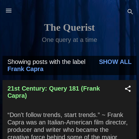
Skip to main content
The Querist
One query at a time
Showing posts with the label
SHOW ALL
P
Frank Capra
o
s
21st Century: Query 181 (Frank
Capra)
t
s
“Don’t follow trends, start trends.” ~ Frank
Capra was an Italian-American film director,
producer and writer who became the
creative force behind some of the major