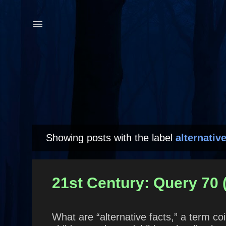
Showing posts with the label
alternative
P
o
s
21st Century: Query 70
t
s
What are “alternative facts,” a term 