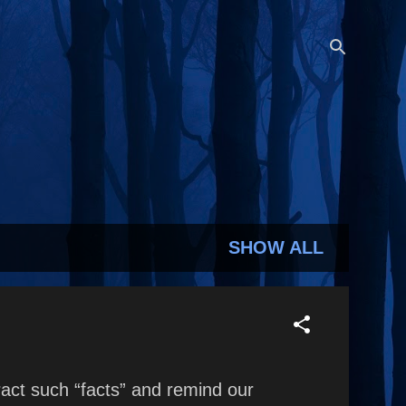
SHOW ALL
act such “facts” and remind our