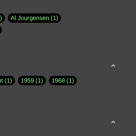
Al Jourgensen
1
p of Cloyne
1
Brad Paisley
1
Chauncey DeVega
1
el Dale
1
David Plouffe
1
t
1
1959
1
1968
1
rns Goodwin
1
Doug Jones
1
Eternity.biz
1
Eugene Robinson
1
A Profile in Courage
2
he
1
George Berkeley
287
About THE QUERIST
2
3
Greg Eghigian
1
h
1
Abstract Images
1