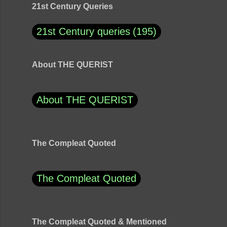
21st Century Queries
21st Century queries
195
About THE QUERIST
About THE QUERIST
The Compleat Quoted
The Compleat Quoted
The Compleat Quoted & Mentioned