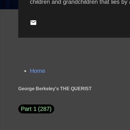
children and grandchildren that lies by 
Home
George Berkeley's THE QUERIST
Part 1
287