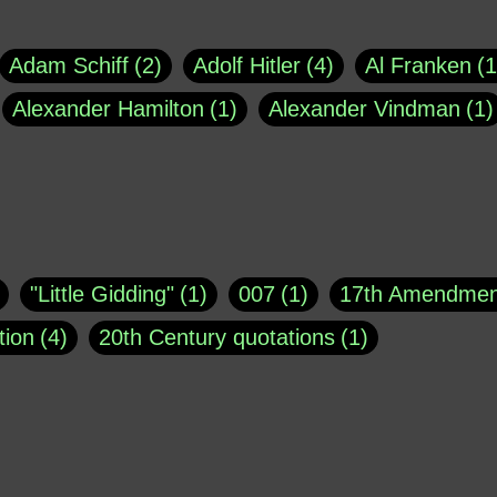
Adam Schiff
2
Adolf Hitler
4
Al Franken
1
Alexander Hamilton
1
Alexander Vindman
1
agh
1
Barry Black
8
Bill O'Reilly
1
Bisho
uote
1
Buddha
1
CNN
4
Carl Sagan
1
asey
1
Coretta Scott King
1
DSM
1
Dani
"Little Gidding"
1
007
1
17th Amendmen
atch Online
1
Donald Trump
44
Doris Kea
tion
4
20th Century quotations
1
ngs
1
Emily Dickinson
1
Erma Bombeck
1
r 1963
1
25 December 1968
1
A Moral
1
ews
1
Freddie Mercury
1
Friedrich Nietzsc
Aaron Shikler
1
About George Berkeley
2
George W. Bush
1
Gertrude Stein
1
God
Absolute presidential power
1
Absolute trut