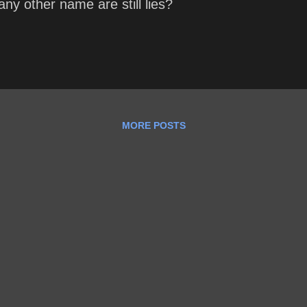
any other name are still lies?
MORE POSTS