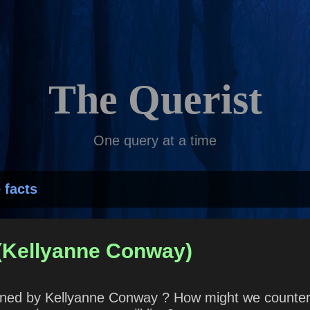
Skip to main content
The Querist
One query at a time
 facts
 (Kellyanne Conway)
coined by Kellyanne Conway ? How might we counter