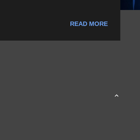
READ MORE