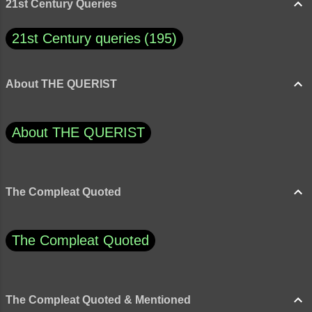
foolish, how would you rate thes...
21st Century Queries
21st Century queries
195
About THE QUERIST
About THE QUERIST
The Compleat Quoted
The Compleat Quoted
The Compleat Quoted & Mentioned