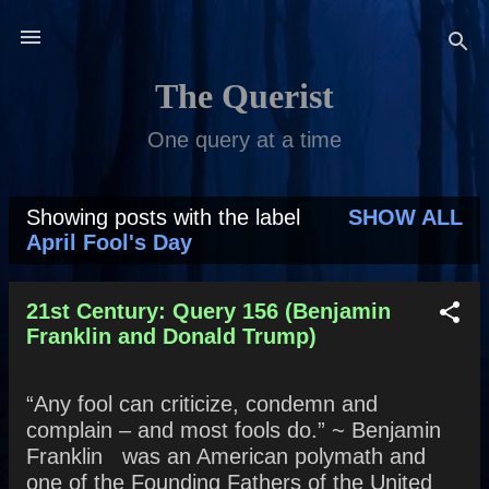
Skip to main content
The Querist
One query at a time
Showing posts with the label
SHOW ALL
P
April Fool's Day
o
s
21st Century: Query 156 (Benjamin
Franklin and Donald Trump)
t
s
“Any fool can criticize, condemn and
complain – and most fools do.” ~ Benjamin
Franklin was an American polymath and
one of the Founding Fathers of the United