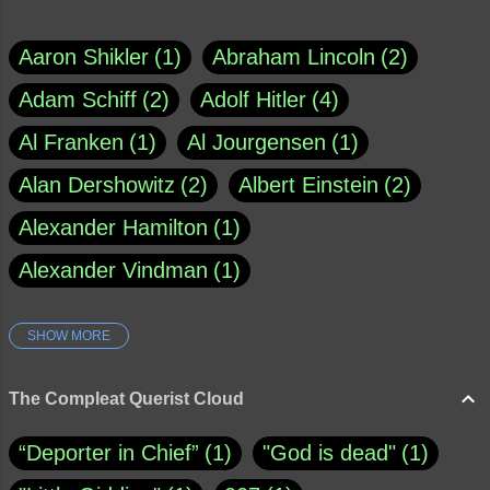
Aaron Shikler
1
Abraham Lincoln
2
Adam Schiff
2
Adolf Hitler
4
Al Franken
1
Al Jourgensen
1
Alan Dershowitz
2
Albert Einstein
2
Alexander Hamilton
1
Alexander Vindman
1
SHOW MORE
Amy Klobuchar
1
Ann Rule
1
Armagh
1
Barry Black
8
The Compleat Querist Cloud
Bill O'Reilly
1
Bishop of Cloyne
1
“Deporter in Chief”
1
"God is dead"
1
Brad Paisley
1