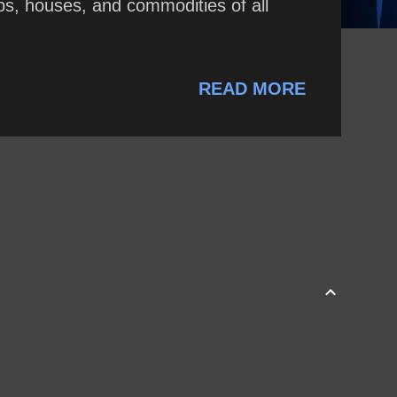
hips, houses, and commodities of all
READ MORE