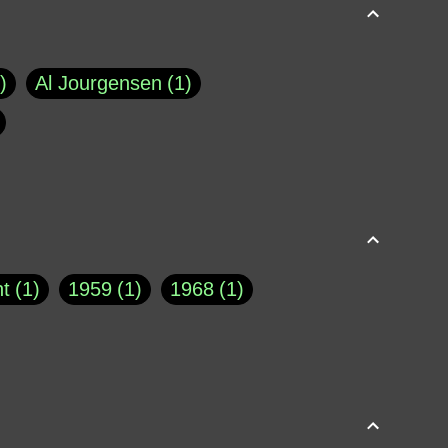
Al Jourgensen
1
p of Cloyne
1
Brad Paisley
1
Chauncey DeVega
1
el Dale
1
David Plouffe
1
t
1
1959
1
1968
1
rns Goodwin
1
Doug Jones
1
Eternity.biz
1
Eugene Robinson
1
A Profile in Courage
2
he
1
George Berkeley
287
About THE QUERIST
2
3
Greg Eghigian
1
h
1
Abstract Images
1