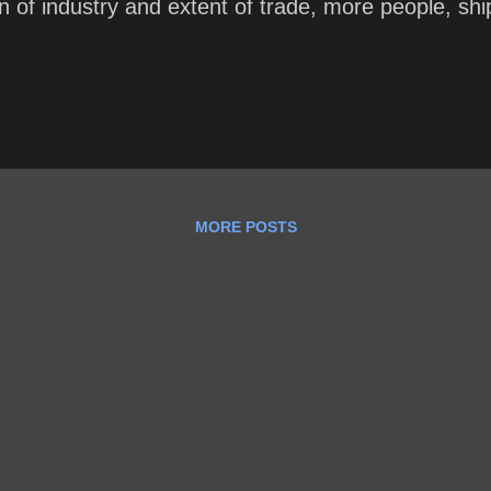
tion of industry and extent of trade, more people, s
MORE POSTS