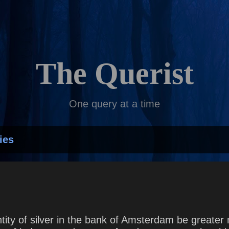
Skip to main content
The Querist
One query at a time
ies
tity of silver in the bank of Amsterdam be greater n