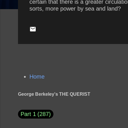
certain that there is a greater circula
sorts, more power by sea and land?
Home
George Berkeley's THE QUERIST
Part 1
287