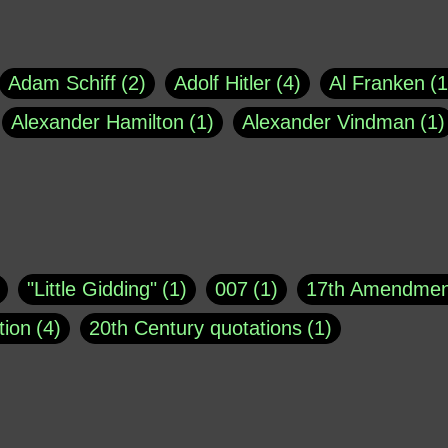
Adam Schiff
2
Adolf Hitler
4
Al Franken
1
Alexander Hamilton
1
Alexander Vindman
1
agh
1
Barry Black
8
Bill O'Reilly
1
Bisho
uote
1
Buddha
1
CNN
4
Carl Sagan
1
asey
1
Coretta Scott King
1
DSM
1
Dani
"Little Gidding"
1
007
1
17th Amendmen
atch Online
1
Donald Trump
44
Doris Kea
tion
4
20th Century quotations
1
ngs
1
Emily Dickinson
1
Erma Bombeck
1
r 1963
1
25 December 1968
1
A Moral
1
ews
1
Freddie Mercury
1
Friedrich Nietzsc
Aaron Shikler
1
About George Berkeley
2
George W. Bush
1
Gertrude Stein
1
God
Absolute presidential power
1
Absolute trut