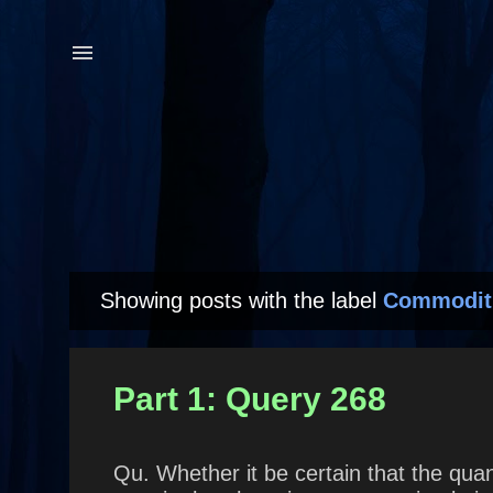
Showing posts with the label
Commodit
P
o
s
Part 1: Query 268
t
s
Qu. Whether it be certain that the quan