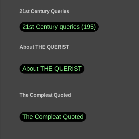
21st Century Queries
21st Century queries
195
About THE QUERIST
About THE QUERIST
The Compleat Quoted
The Compleat Quoted