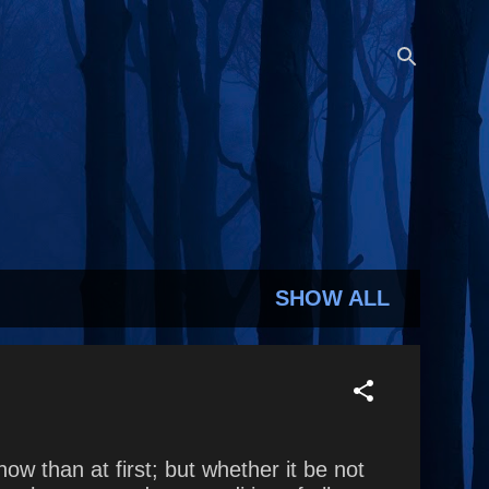
SHOW ALL
ow than at first; but whether it be not