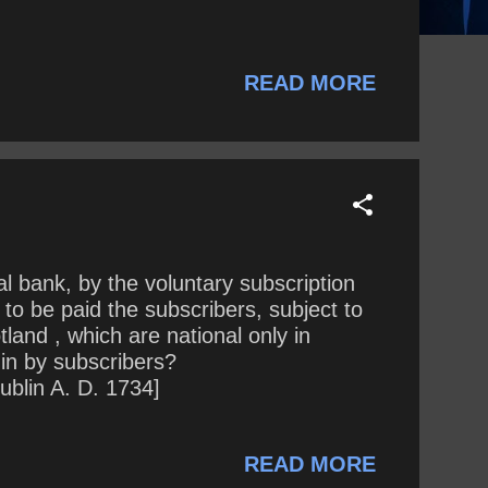
READ MORE
l bank, by the voluntary subscription
to be paid the subscribers, subject to
land , which are national only in
in by subscribers?
ublin A. D. 1734]
READ MORE