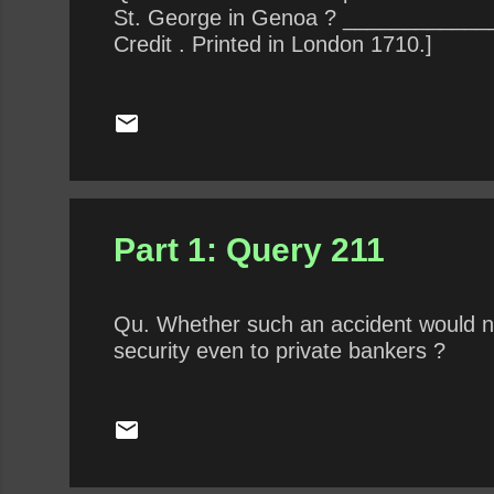
St. George in Genoa ? ______________
Credit . Printed in London 1710.]
Part 1: Query 211
Qu. Whether such an accident would not
security even to private bankers ?