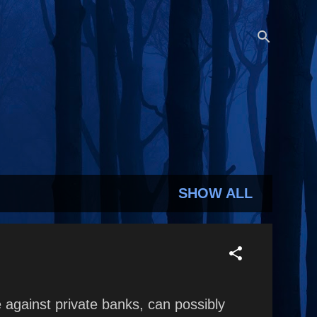
SHOW ALL
against private banks, can possibly