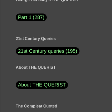
Part 1
287
21st Century Queries
21st Century queries
195
About THE QUERIST
About THE QUERIST
The Compleat Quoted