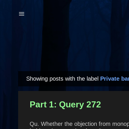
Showing posts with the label
Private ba
P
o
s
Part 1: Query 272
t
s
Qu. Whether the objection from monopo