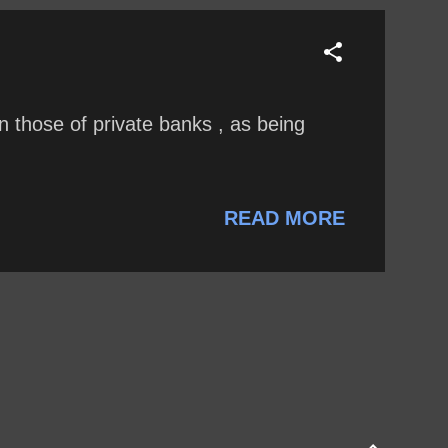
 those of private banks , as being
READ MORE