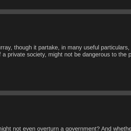
y, though it partake, in many useful particulars, 
 a private society, might not be dangerous to the 
ight not even overturn a government? And whether