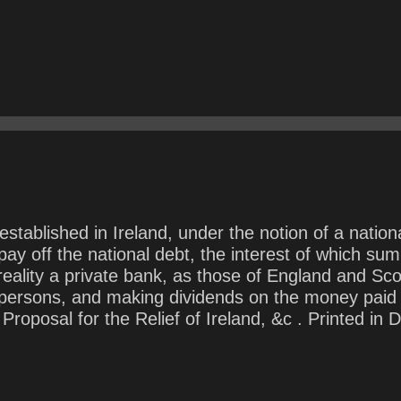
tablished in Ireland, under the notion of a nationa
y off the national debt, the interest of which sum 
reality a private bank, as those of England and Scot
r persons, and making dividends on the money paid 
posal for the Relief of Ireland, &c . Printed in D