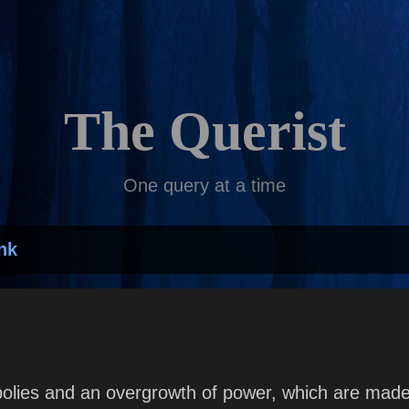
Skip to main content
The Querist
One query at a time
nk
lies and an overgrowth of power, which are made 