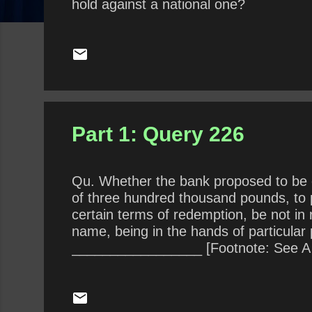
hold against a national one?
Part 1: Query 226
Qu. Whether the bank proposed to be es
of three hundred thousand pounds, to pa
certain terms of redemption, be not in 
name, being in the hands of particula
_________________ [Footnote: See A Pro