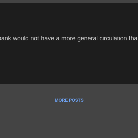
ank would not have a more general circulation than
MORE POSTS