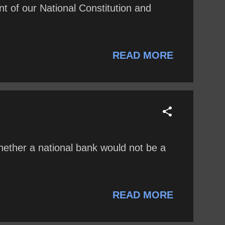
of our National Constitution and
READ MORE
hether a national bank would not be a
READ MORE