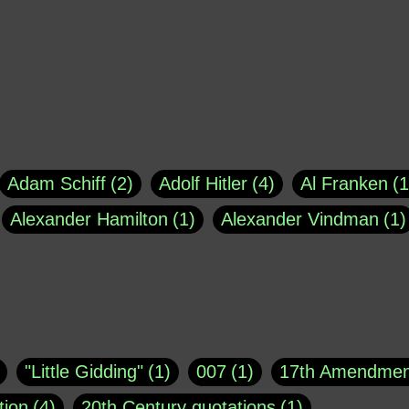
Adam Schiff
2
Adolf Hitler
4
Al Franken
1
Alexander Hamilton
1
Alexander Vindman
1
agh
1
Barry Black
8
Bill O'Reilly
1
Bisho
uote
1
Buddha
1
CNN
4
Carl Sagan
1
asey
1
Coretta Scott King
1
DSM
1
Dani
"Little Gidding"
1
007
1
17th Amendmen
atch Online
1
Donald Trump
44
Doris Kea
tion
4
20th Century quotations
1