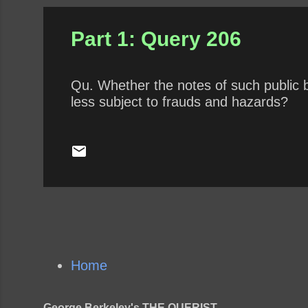
Part 1: Query 206
Qu. Whether the notes of such public b
less subject to frauds and hazards?
Home
George Berkeley's THE QUERIST