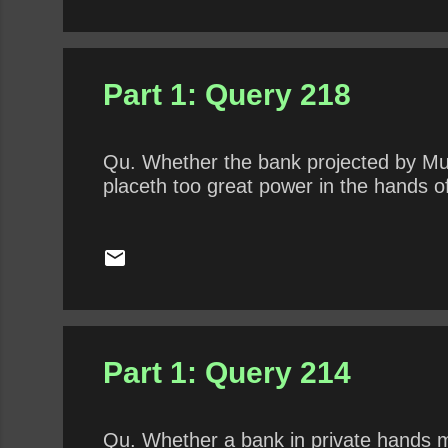
Part 1: Query 218
Qu. Whether the bank projected by Murra
placeth too great power in the hands of
Part 1: Query 214
Qu. Whether a bank in private hands m