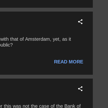
with that of Amsterdam, yet, as it
public?
READ MORE
 this was not the case of the Bank of