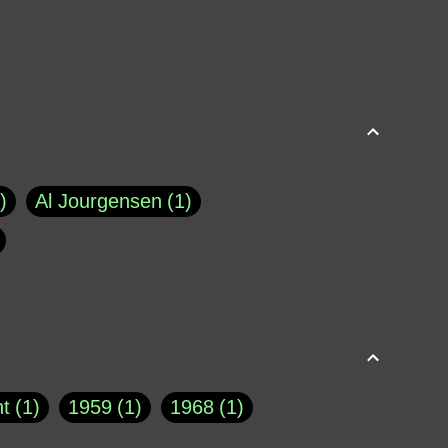
Al Jourgensen
1
p of Cloyne
1
Brad Paisley
1
Chauncey DeVega
1
el Dale
1
David Plouffe
1
t
1
1959
1
1968
1
rns Goodwin
1
Doug Jones
1