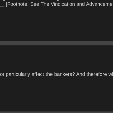
 [Footnote: See The Vindication and Advancement 
 particularly affect the bankers? And therefore w