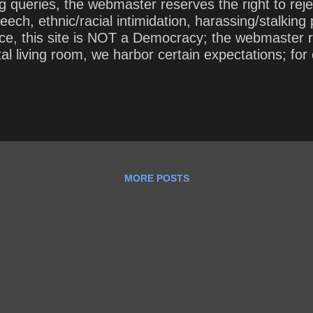
 queries, the webmaster reserves the right to rej
eech, ethnic/racial intimidation, harassing/stalkin
 this site is NOT a Democracy; the webmaster rules
ital living room, we harbor certain expectations; 
 over our comment section. In short, while we invite
* This site (including the webmaster’s queries) is c
keley, was published in 1735. This public domain v
MORE POSTS