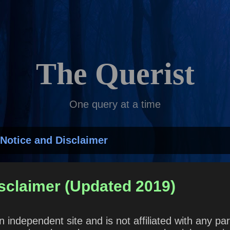
Skip to main content
The Querist
One query at a time
Notice and Disclaimer
sclaimer (Updated 2019)
n independent site and is not affiliated with any 