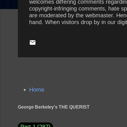
welcomes differing comments regarding
copyright-infringing comments, hate sp
are moderated by the webmaster. Hence,
hand. When visitors drop by in our dig
a troll, spammer, or scammer pisses all
to behave like civilized human beings. 
webmaster. The Querist , by George Ber
Home
George Berkeley's THE QUERIST
Part 1
287