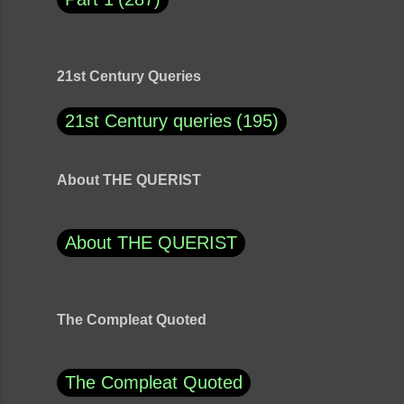
21st Century Queries
21st Century queries
195
About THE QUERIST
About THE QUERIST
The Compleat Quoted
The Compleat Quoted