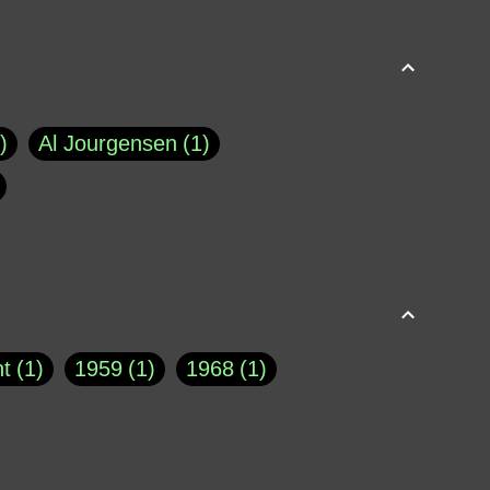
Al Jourgensen
1
p of Cloyne
1
Brad Paisley
1
Chauncey DeVega
1
el Dale
1
David Plouffe
1
t
1
1959
1
1968
1
rns Goodwin
1
Doug Jones
1
Eternity.biz
1
Eugene Robinson
1
A Profile in Courage
2
he
1
George Berkeley
287