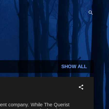
SHOW ALL
parent company. While The Querist