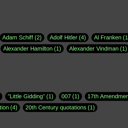
Adam Schiff
2
Adolf Hitler
4
Al Franken
1
Alexander Hamilton
1
Alexander Vindman
1
agh
1
Barry Black
8
Bill O'Reilly
1
Bisho
uote
1
Buddha
1
CNN
4
Carl Sagan
1
asey
1
Coretta Scott King
1
DSM
1
Dani
"Little Gidding"
1
007
1
17th Amendmen
atch Online
1
Donald Trump
44
Doris Kea
tion
4
20th Century quotations
1
ngs
1
Emily Dickinson
1
Erma Bombeck
1
r 1963
1
25 December 1968
1
A Moral
1
ews
1
Freddie Mercury
1
Friedrich Nietzsc