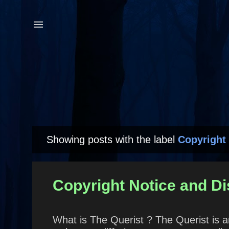
Showing posts with the label
Copyright 
P
o
s
Copyright Notice and Di
t
s
What is The Querist ? The Querist is a