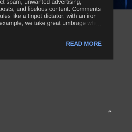
ect spam, unwanted advertising,
g posts, and libelous content. Comments
 like a tinpot dictator, with an iron
for example, we take great umbrage when
 lively discussion, we expect visitors
opyright 2008 - present, by the
READ MORE
ersion, t...