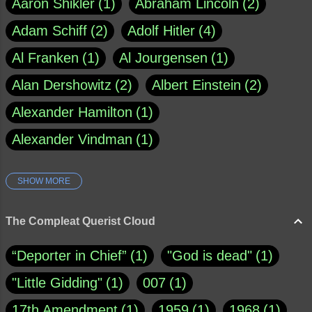
Aaron Shikler
1
Abraham Lincoln
2
Adam Schiff
2
Adolf Hitler
4
Al Franken
1
Al Jourgensen
1
Alan Dershowitz
2
Albert Einstein
2
Alexander Hamilton
1
Alexander Vindman
1
SHOW MORE
Amy Klobuchar
1
Ann Rule
1
Armagh
1
Barry Black
8
The Compleat Querist Cloud
Bill O'Reilly
1
Bishop of Cloyne
1
“Deporter in Chief”
1
"God is dead"
1
Brad Paisley
1
"Little Gidding"
1
007
1
Brain Candy--corsinet.com
1
17th Amendment
1
1959
1
1968
1