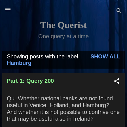
Skip to main content
The Querist
One query at a time
Showing posts with the label
SHOW ALL
P
Hamburg
o
s
Part 1: Query 200
t
Qu. Whether national banks are not found
s
useful in Venice, Holland, and Hamburg?
And whether it is not possible to contrive one
that may be useful also in Ireland?