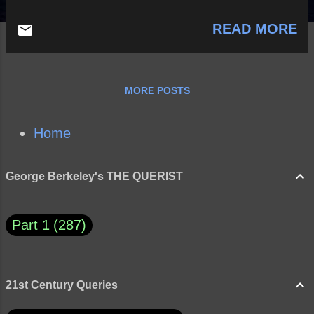
READ MORE
MORE POSTS
Home
George Berkeley's THE QUERIST
Part 1
287
21st Century Queries