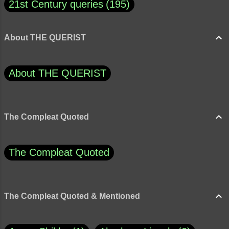
21st Century queries
195
About THE QUERIST
About THE QUERIST
The Compleat Quoted
The Compleat Quoted
The Compleat Quoted & Mentioned