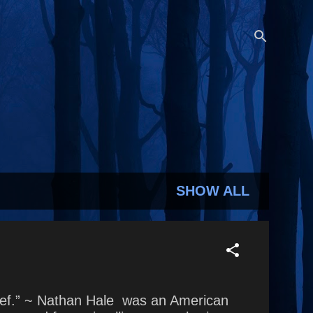
SHOW ALL
chief.” ~ Nathan Hale was an American