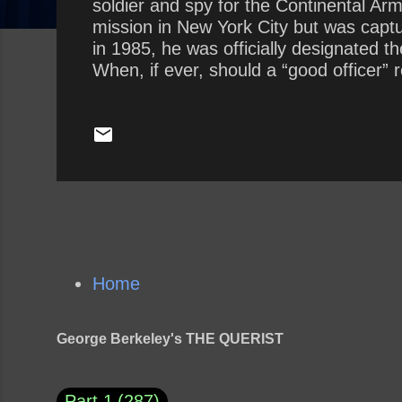
soldier and spy for the Continental Ar
mission in New York City but was capt
in 1985, he was officially designated 
When, if ever, should a “good officer” 
Should a refusal for ethical reasons be
Home
George Berkeley's THE QUERIST
Part 1
287