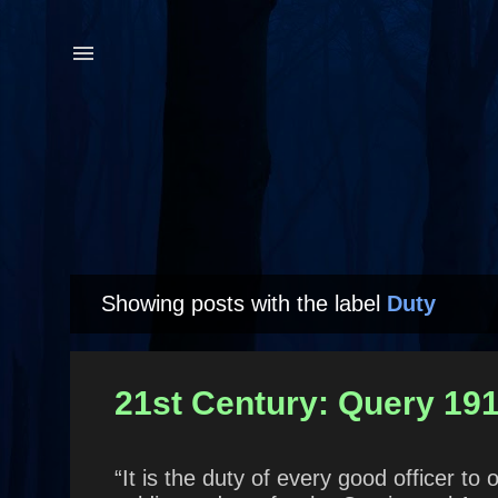
Showing posts with the label
Duty
P
o
s
21st Century: Query 191
t
s
“It is the duty of every good officer 