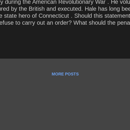
my during the American Revolutionary War . He volu
ured by the British and executed. Hale has long b
the state hero of Connecticut . Should this statem
refuse to carry out an order? What should the penal
 punished differently than for less-than-altruistic
MORE POSTS