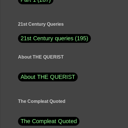
21st Century Queries
21st Century queries
195
About THE QUERIST
About THE QUERIST
The Compleat Quoted
The Compleat Quoted