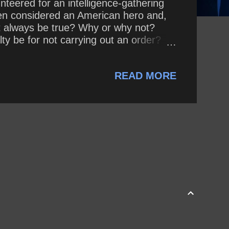
nteered for an intelligence-gathering
een considered an American hero and,
ent always be true? Why or why not?
ty be for not carrying out an order?
 reasons? Why or why not?
READ MORE