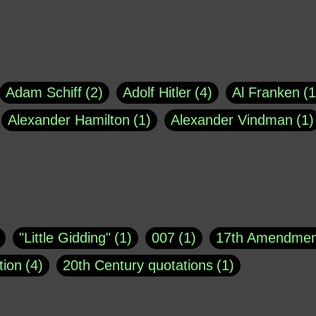
Adam Schiff
2
Adolf Hitler
4
Al Franken
1
Alexander Hamilton
1
Alexander Vindman
1
agh
1
Barry Black
8
Bill O'Reilly
1
Bisho
uote
1
Buddha
1
CNN
4
Carl Sagan
1
asey
1
Coretta Scott King
1
DSM
1
Dani
"Little Gidding"
1
007
1
17th Amendmen
atch Online
1
Donald Trump
44
Doris Kea
tion
4
20th Century quotations
1
ngs
1
Emily Dickinson
1
Erma Bombeck
1
r 1963
1
25 December 1968
1
A Moral
1
ews
1
Freddie Mercury
1
Friedrich Nietzsc