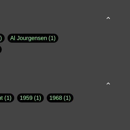
Al Jourgensen
1
p of Cloyne
1
Brad Paisley
1
Chauncey DeVega
1
el Dale
1
David Plouffe
1
t
1
1959
1
1968
1
rns Goodwin
1
Doug Jones
1
Eternity.biz
1
Eugene Robinson
1
A Profile in Courage
2
he
1
George Berkeley
287