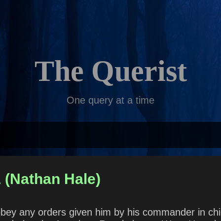
Skip to main content
The Querist
One query at a time
 (Nathan Hale)
to obey any orders given him by his commander in 