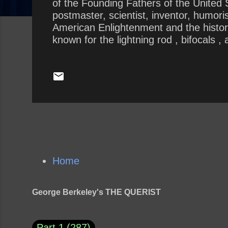
of the Founding Fathers of the United St
postmaster, scientist, inventor, humoris
American Enlightenment and the history 
known for the lightning rod , bifocals 
including the Library Company , Philade
seemed to prove Franklin’s truism when
the ridiculous scale of 1-10, 10 being 
Home
George Berkeley's THE QUERIST
Part 1
287