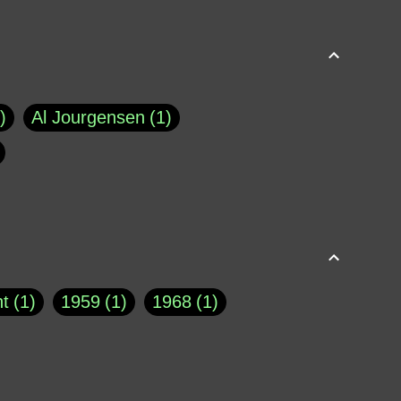
Al Jourgensen
1
p of Cloyne
1
Brad Paisley
1
Chauncey DeVega
1
el Dale
1
David Plouffe
1
t
1
1959
1
1968
1
rns Goodwin
1
Doug Jones
1
Eternity.biz
1
Eugene Robinson
1
A Profile in Courage
2
he
1
George Berkeley
287