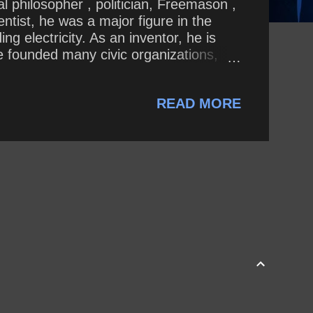
al philosopher , politician, Freemason ,
entist, he was a major figure in the
g electricity. As an inventor, he is
He founded many civic organizations,
of Pennsylvania . In 2018 Donald Trump
w, I was dealt a lot of bad hands.” On
READ MORE