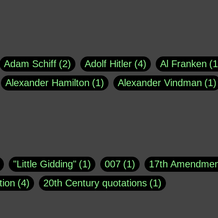
Adam Schiff
2
Adolf Hitler
4
Al Franken
1
Alexander Hamilton
1
Alexander Vindman
1
agh
1
Barry Black
8
Bill O'Reilly
1
Bisho
uote
1
Buddha
1
CNN
4
Carl Sagan
1
asey
1
Coretta Scott King
1
DSM
1
Dani
"Little Gidding"
1
007
1
17th Amendmen
atch Online
1
Donald Trump
44
Doris Kea
tion
4
20th Century quotations
1
ngs
1
Emily Dickinson
1
Erma Bombeck
1
r 1963
1
25 December 1968
1
A Moral
1
ews
1
Freddie Mercury
1
Friedrich Nietzsc