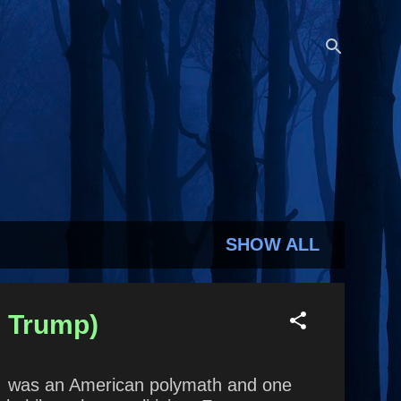
SHOW ALL
d Trump)
in was an American polymath and one