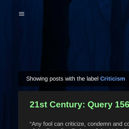
Showing posts with the label
Criticism
P
o
s
21st Century: Query 15
t
s
“Any fool can criticize, condemn and