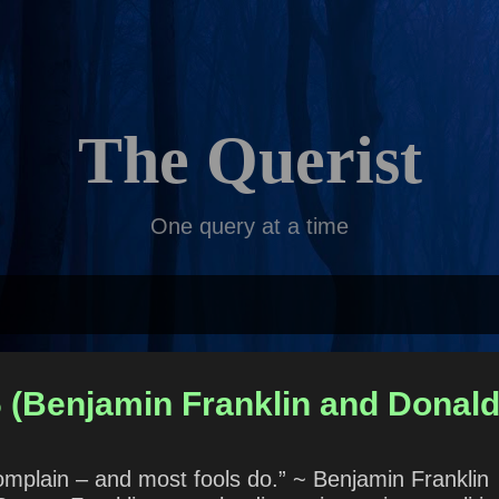
Skip to main content
The Querist
One query at a time
6 (Benjamin Franklin and Donal
 complain – and most fools do.” ~ Benjamin Frankl