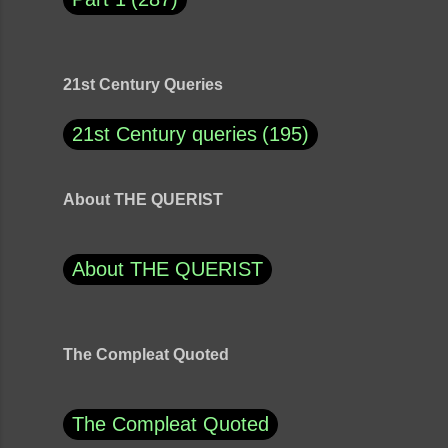
21st Century Queries
21st Century queries
195
About THE QUERIST
About THE QUERIST
The Compleat Quoted
The Compleat Quoted