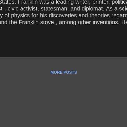
ates. Franklin was a leading writer, printer, politic
t , civic activist, statesman, and diplomat. As a sci
of physics for his discoveries and theories regardin
, and the Franklin stove , among other inventions. 
lphia ’s first fire department and the University 
 he said, “I would give myself an A+” and “You kno
the most foolish, how would you rate thes...
MORE POSTS