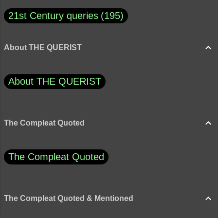
21st Century queries
195
About THE QUERIST
About THE QUERIST
The Compleat Quoted
The Compleat Quoted
The Compleat Quoted & Mentioned