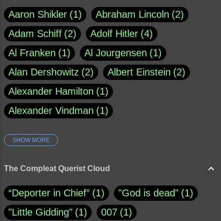
Aaron Shikler
1
Abraham Lincoln
2
Adam Schiff
2
Adolf Hitler
4
Al Franken
1
Al Jourgensen
1
Alan Dershowitz
2
Albert Einstein
2
Alexander Hamilton
1
Alexander Vindman
1
SHOW MORE
Amy Klobuchar
1
Ann Rule
1
Armagh
1
Barry Black
8
The Compleat Querist Cloud
Bill O'Reilly
1
Bishop of Cloyne
1
“Deporter in Chief”
1
"God is dead"
1
Brad Paisley
1
"Little Gidding"
1
007
1