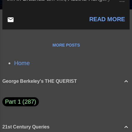
where Adolf Hitler was born, would you
kidnap the infant Adolf? If not, why? If so,
READ MORE
would you raise him yourself or place him in
an orphanage? If you were to raise him, how
would you go about this important job? Do
you believe that someone like Adolf Hitler,
MORE POSTS
with the right upbringing, could have grown
into an ethical and benevolent leader? Why
or why not?
Home
George Berkeley's THE QUERIST
Part 1
287
21st Century Queries