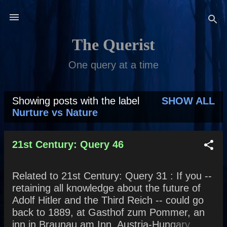
Skip to main content
The Querist
One query at a time
Showing posts with the label
SHOW ALL
P
Nurture vs Nature
o
s
21st Century: Query 46
t
Related to 21st Century: Query 31 : If you --
s
retaining all knowledge about the future of
Adolf Hitler and the Third Reich -- could go
back to 1889, at Gasthof zum Pommer, an
inn in Braunau am Inn, Austria-Hungary