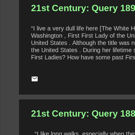
21st Century: Query 18
“I live a very dull life here [The White
Washington , First First Lady of the U
United States . Although the title was 
the United States . During her lifetim
First Ladies? How have some past First
thankless role the best? How is the cur
the previous First Lady?
21st Century: Query 188
“I like long walks, especially when th