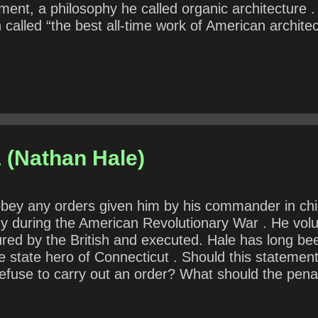
ent, a philosophy he called organic architecture .
called “the best all-time work of American architec
in the architectural movements of the twentieth cen
. How might Wright’s statement be true or false? W
esumably, includes politicians? What does he mean
 (Nathan Hale)
to obey any orders given him by his commander in 
my during the American Revolutionary War . He volu
ured by the British and executed. Hale has long b
the state hero of Connecticut . Should this statem
refuse to carry out an order? What should the penal
 punished differently than for less-than-altruistic