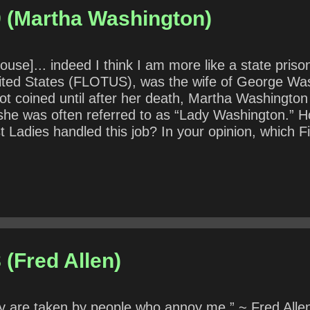
9 (Martha Washington)
 House]... indeed I think I am more like a state pri
nited States (FLOTUS), was the wife of George Wash
not coined until after her death, Martha Washington
e she was often referred to as “Lady Washington.” H
 Ladies handled this job? In your opinion, which F
rent First Lady handling her role? How does her ap
 (Fred Allen)
ey are taken by people who annoy me.” ~ Fred Alle