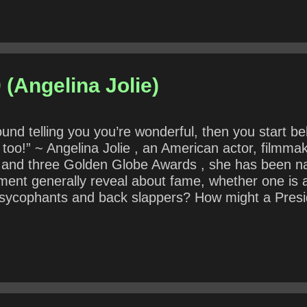
 (Angelina Jolie)
und telling you you’re wonderful, then you start b
t too!” ~ Angelina Jolie , an American actor, filmma
and three Golden Globe Awards , she has been na
ment generally reveal about fame, whether one is an
sycophants and back slappers? How might a Presid
“ a team of rivals ”?