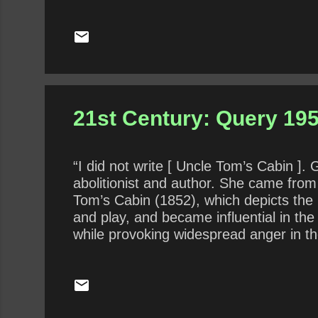
21st Century: Query 195
“I did not write [ Uncle Tom’s Cabin ].
abolitionist and author. She came from
Tom’s Cabin (1852), which depicts the 
and play, and became influential in the
while provoking widespread anger in th
of articles and letters. She was influen
What does Stowe’s assertion about God’s
another form of “ automatic writing ,” a