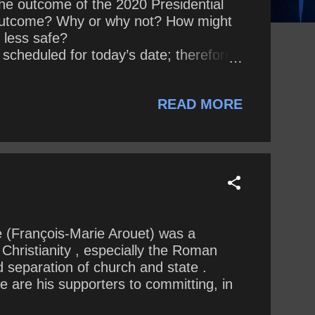
he outcome of the 2020 Presidential
e outcome? Why or why not? How might
 less safe?
eduled for today’s date; therefore,
READ MORE
e (François-Marie Arouet) was a
 Christianity , especially the Roman
d separation of church and state .
 are his supporters to committing, in