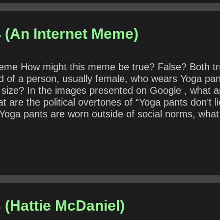
 (An Internet Meme)
t meme How might this meme be true? False? Both t
ted of a person, usually female, who wears Yoga 
 size? In the images presented on Google , what 
 are the political overtones of “Yoga pants don’t 
oga pants are worn outside of social norms, what i
 (Hattie McDaniel)