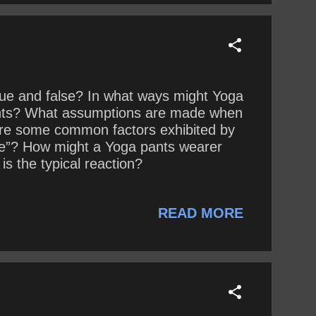
rue and false? In what ways might Yoga
pants? What assumptions are made when
are some common factors exhibited by
lie”? How might a Yoga pants wearer
s the typical reaction?
READ MORE