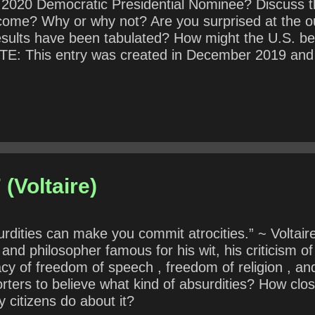
 2020 Democratic Presidential Nominee? Discuss t
outcome? Why or why not? Are you surprised at th
esults have been tabulated? How might the U.S. be
This entry was created in December 2019 and sch
know the outcome of the election.
(Voltaire)
dities can make you commit atrocities.” ~ Voltair
and philosopher famous for his wit, his criticism of
cy of freedom of speech , freedom of religion , an
ers to believe what kind of absurdities? How close
 citizens do about it?