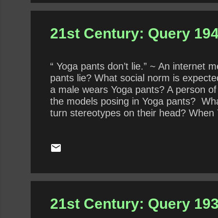
21st Century: Query 194
“ Yoga pants don’t lie.” ~ An interne
pants lie? What social norm is expec
a male wears Yoga pants? A person of
the models posing in Yoga pants? What
turn stereotypes on their head? When Y
21st Century: Query 193