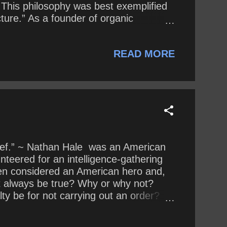
 This philosophy was best exemplified
ture.” As a founder of organic
tury, influencing three generations of
hat, exactly, does he reveal about his
READ MORE
 when he says, “...
chief.” ~ Nathan Hale was an American
nteered for an intelligence-gathering
een considered an American hero and,
ent always be true? Why or why not?
ty be for not carrying out an order?
 reasons? Why or why not?