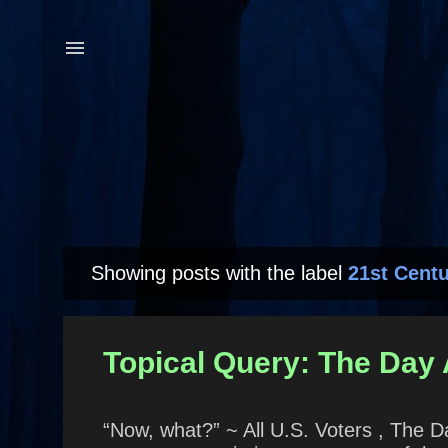
Showing posts with the label
21st Centu
P
o
s
Topical Query: The Day A
t
s
“Now, what?” ~ All U.S. Voters , The