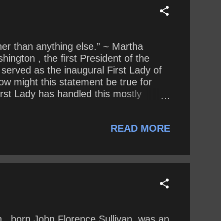
soner than anything else.” ~ Martha
ington , the first President of the
 served as the inaugural First Lady of
ow might this statement be true for
irst Lady has handled this mostly
proach to public life compare to that of
READ MORE
n , born John Florence Sullivan, was an