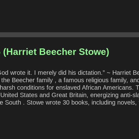
 (Harriet Beecher Stowe)
 God wrote it. I merely did his dictation.” ~ Harri
 the Beecher family , a famous religious family, an
harsh conditions for enslaved African Americans. 
 United States and Great Britain, energizing anti-s
e South . Stowe wrote 30 books, including novels, 
tial for both her writings and her public stances an
 “dictation” reveal about her writing process? ( No
 claimed psychic ability allowing a person to produce