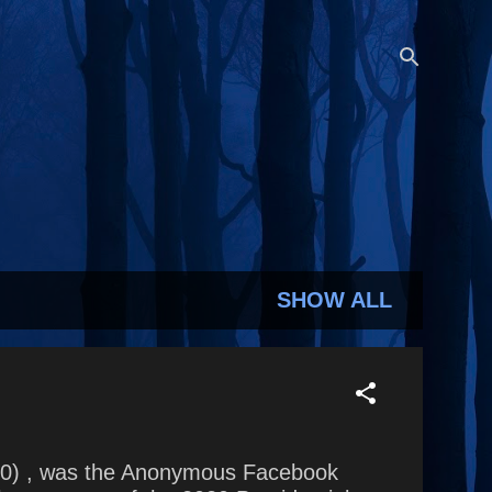
SHOW ALL
2020) , was the Anonymous Facebook