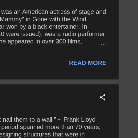
iel was an American actress of stage and
s “Mammy” in Gone with the Wind
r won by a black entertainer. In
10 were issued), was a radio performer
She appeared in over 300 films,
30’s and 1940’s McDaniel often
 was typecast in domestic roles, such
READ MORE
perience some of the same p...
 nail them to a wall.” ~ Frank Lloyd
ve period spanned more than 70 years,
signing structures that were in