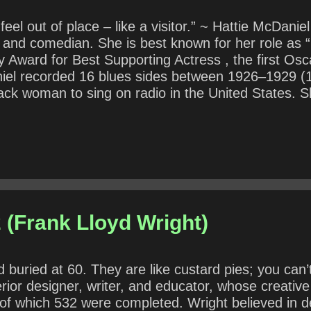
 feel out of place – like a visitor.” ~ Hattie McDan
r, and comedian. She is best known for her role a
Award for Best Supporting Actress , the first Osca
aniel recorded 16 blues sides between 1926–1929 (
black woman to sing on radio in the United States. 
or only 83. As an African-American actor of the 19
ce in both her personal and professional life. She
20, how might an African-American entertainer ex
 (Frank Lloyd Wright)
uried at 60. They are like custard pies; you can’t
erior designer, writer, and educator, whose creati
of which 532 were completed. Wright believed in de