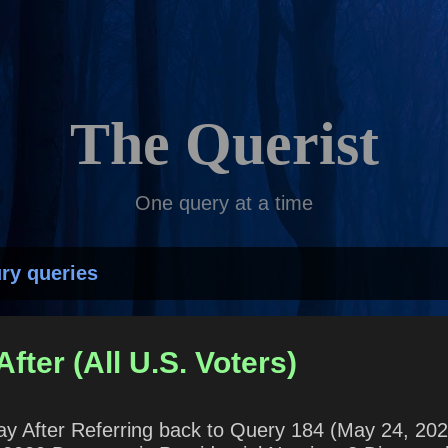
Skip to main content
The Querist
One query at a time
ry queries
fter (All U.S. Voters)
 Day After Referring back to Query 184 (May 24, 