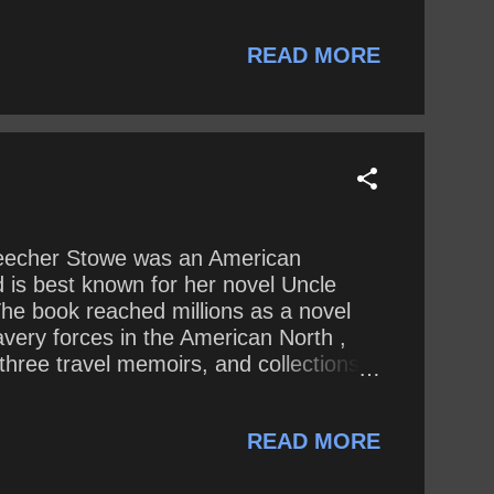
READ MORE
et Beecher Stowe was an American
d is best known for her novel Uncle
The book reached millions as a novel
lavery forces in the American North ,
three travel memoirs, and collections
d debates on social issues of the day.
te : Divine inspiration is probably
READ MORE
 writt...