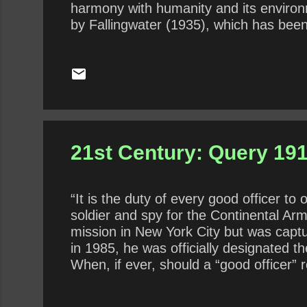
harmony with humanity and its environm
by Fallingwater (1935), which has been 
architecture, Wright played a key role 
architects worldwide through his works
feelings toward bureaucrats, which, pr
21st Century: Query 191
“It is the duty of every good officer 
soldier and spy for the Continental Ar
mission in New York City but was capt
in 1985, he was officially designated 
When, if ever, should a “good officer” 
Should a refusal for ethical reasons be