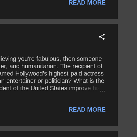
READ MORE
elieving you’re fabulous, then someone
ker, and humanitarian. The recipient of
med Hollywood’s highest-paid actress
 entertainer or politician? What is the
ent of the United States improve his
READ MORE