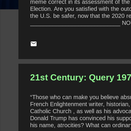
meme correct in its assessment of the
Election. Are you satisfied with the 
the U.S. be safer, now that the 2020 r
____________________________ NOTE: 
at this writing, the webmaster did not 
21st Century: Query 197 
“Those who can make you believe absur
French Enlightenment writer, historian, 
Catholic Church , as well as his advoca
Donald Trump has convinced his support
his name, atrocities? What can ordinary