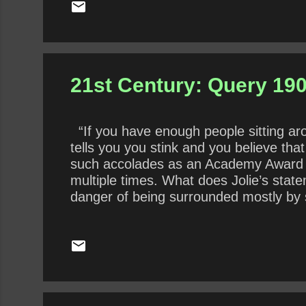
21st Century: Query 190
“If you have enough people sitting aro
tells you you stink and you believe tha
such accolades as an Academy Award 
multiple times. What does Jolie’s state
danger of being surrounded mostly by 
presidency by surrounding himself with 