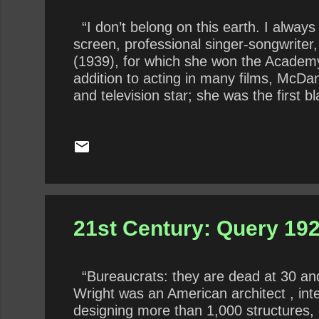
“I don’t belong on this earth. I always
screen, professional singer-songwrite
(1939), for which she won the Academy 
addition to acting in many films, McD
and television star; she was the first 
although she received screen credits f
experienced rampant racism and prejudi
as her well-known “Mammy” role. In 20
21st Century: Query 192
“Bureaucrats: they are dead at 30 and b
Wright was an American architect , int
designing more than 1,000 structures, 