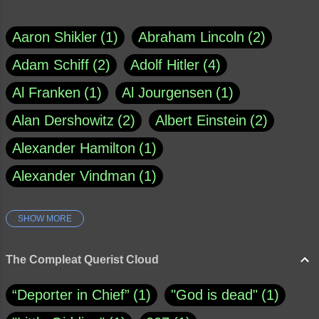
Aaron Shikler
1
Abraham Lincoln
2
Adam Schiff
2
Adolf Hitler
4
Al Franken
1
Al Jourgensen
1
Alan Dershowitz
2
Albert Einstein
2
Alexander Hamilton
1
Alexander Vindman
1
SHOW MORE
Amy Klobuchar
1
Ann Rule
1
Armagh
1
Barry Black
8
The Compleat Querist Cloud
Bill O'Reilly
1
Bishop of Cloyne
1
“Deporter in Chief”
1
"God is dead"
1
Brad Paisley
1