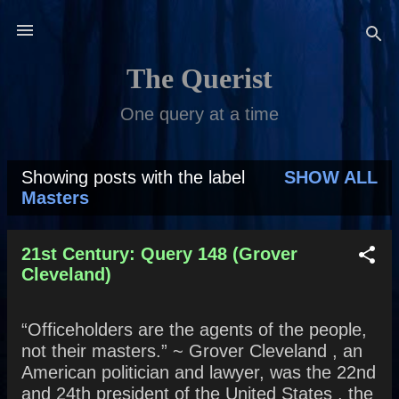
Skip to main content
The Querist
One query at a time
Showing posts with the label
SHOW ALL
P
Masters
o
s
21st Century: Query 148 (Grover
Cleveland)
t
s
“Officeholders are the agents of the people,
not their masters.” ~ Grover Cleveland , an
American politician and lawyer, was the 22nd
and 24th president of the United States , the