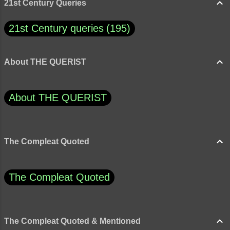
21st Century Queries
21st Century queries
195
About THE QUERIST
About THE QUERIST
The Compleat Quoted
The Compleat Quoted
The Compleat Quoted & Mentioned