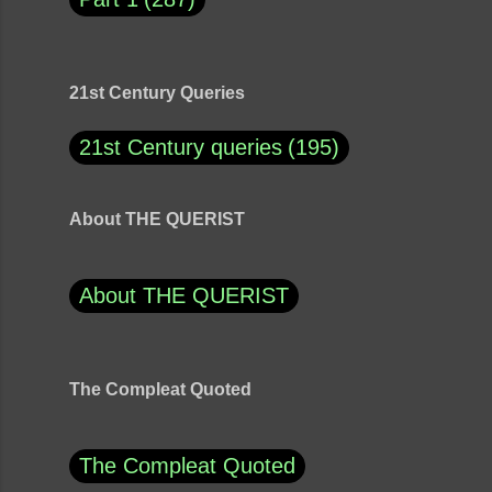
21st Century Queries
21st Century queries
195
About THE QUERIST
About THE QUERIST
The Compleat Quoted
The Compleat Quoted