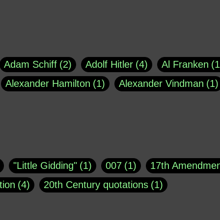
Adam Schiff
2
Adolf Hitler
4
Al Franken
1
Alexander Hamilton
1
Alexander Vindman
1
agh
1
Barry Black
8
Bill O'Reilly
1
Bisho
uote
1
Buddha
1
CNN
4
Carl Sagan
1
asey
1
Coretta Scott King
1
DSM
1
Dani
"Little Gidding"
1
007
1
17th Amendmen
atch Online
1
Donald Trump
44
Doris Kea
tion
4
20th Century quotations
1
ngs
1
Emily Dickinson
1
Erma Bombeck
1
r 1963
1
25 December 1968
1
A Moral
1
ews
1
Freddie Mercury
1
Friedrich Nietzsc