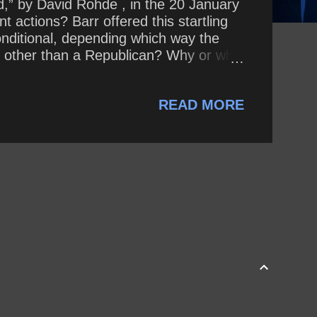
d,” by David Rohde , in the 20 January
 actions? Barr offered this startling
onditional, depending which way the
nt other than a Republican? Why or why
READ MORE