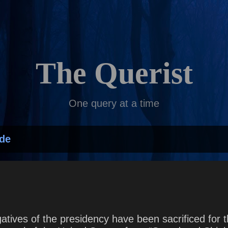
Skip to main content
The Querist
One query at a time
de
gatives of the presidency have been sacrificed for th