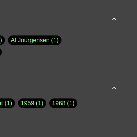
Al Jourgensen
1
p of Cloyne
1
Brad Paisley
1
Chauncey DeVega
1
el Dale
1
David Plouffe
1
t
1
1959
1
1968
1
rns Goodwin
1
Doug Jones
1
Eternity.biz
1
Eugene Robinson
1
A Profile in Courage
2
he
1
George Berkeley
287