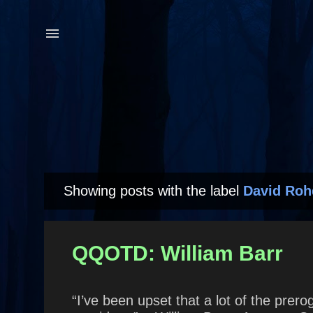
Showing posts with the label
David Roh
P
o
s
QQOTD: William Barr
t
s
“I’ve been upset that a lot of the prero