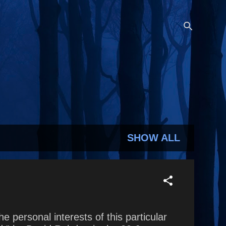
SHOW ALL
e personal interests of this particular