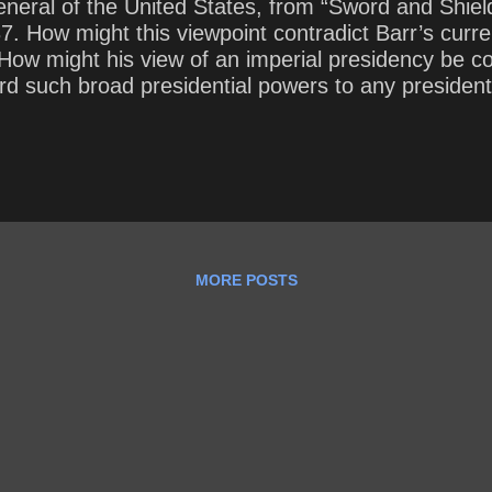
General of the United States, from “Sword and Shiel
 How might this viewpoint contradict Barr’s current
 How might his view of an imperial presidency be c
ford such broad presidential powers to any preside
MORE POSTS