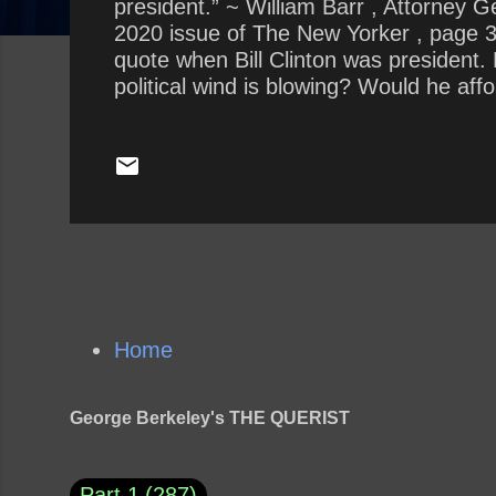
president.” ~ William Barr , Attorney 
2020 issue of The New Yorker , page 37.
quote when Bill Clinton was president.
political wind is blowing? Would he af
not?
Home
George Berkeley's THE QUERIST
Part 1
287