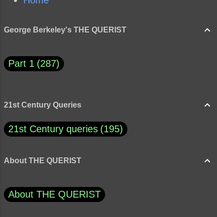
Home
George Berkeley's THE QUERIST
Part 1
287
21st Century Queries
21st Century queries
195
About THE QUERIST
About THE QUERIST