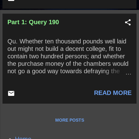
Part 1: Query 190
Qu. Whether ten thousand pounds well laid
out might not build a decent college, fit to
contain two hundred persons; and whether
the purchase money of the chambers would
not go a good way towards defraying the
expense?
READ MORE
MORE POSTS