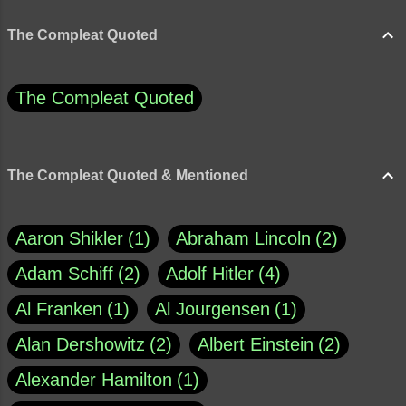
The Compleat Quoted
The Compleat Quoted
The Compleat Quoted & Mentioned
Aaron Shikler
1
Abraham Lincoln
2
Adam Schiff
2
Adolf Hitler
4
Al Franken
1
Al Jourgensen
1
Alan Dershowitz
2
Albert Einstein
2
Alexander Hamilton
1