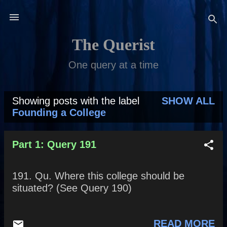
Skip to main content
The Querist
One query at a time
Showing posts with the label
SHOW ALL
P
Founding a College
o
s
Part 1: Query 191
t
191. Qu. Where this college should be
s
situated? (See Query 190)
READ MORE