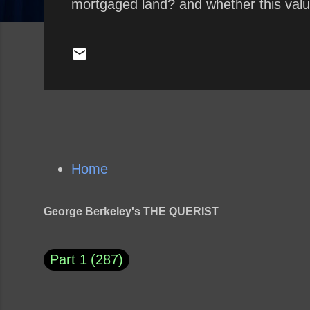
mortgaged land? and whether this valu
Home
George Berkeley's THE QUERIST
Part 1
287