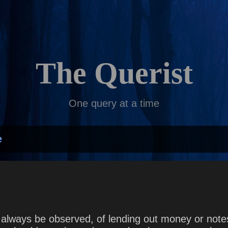
Skip to main content
The Querist
One query at a time
e
lways be observed, of lending out money or notes, 