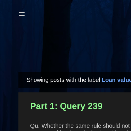
Showing posts with the label
Loan valu
P
o
s
Part 1: Query 239
t
s
Qu. Whether the same rule should not a