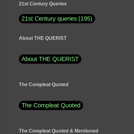
21st Century Queries
21st Century queries
195
About THE QUERIST
About THE QUERIST
The Compleat Quoted
The Compleat Quoted
The Compleat Quoted & Mentioned