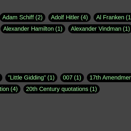
Adam Schiff
2
Adolf Hitler
4
Al Franken
1
Alexander Hamilton
1
Alexander Vindman
1
agh
1
Barry Black
8
Bill O'Reilly
1
Bisho
uote
1
Buddha
1
CNN
4
Carl Sagan
1
asey
1
Coretta Scott King
1
DSM
1
Dani
"Little Gidding"
1
007
1
17th Amendmen
atch Online
1
Donald Trump
44
Doris Kea
tion
4
20th Century quotations
1
ngs
1
Emily Dickinson
1
Erma Bombeck
1
r 1963
1
25 December 1968
1
A Moral
1
ews
1
Freddie Mercury
1
Friedrich Nietzsc
Aaron Shikler
1
About George Berkeley
2
George W. Bush
1
Gertrude Stein
1
God
Absolute presidential power
1
Absolute trut