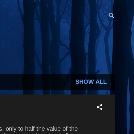
SHOW ALL
only to half the value of the