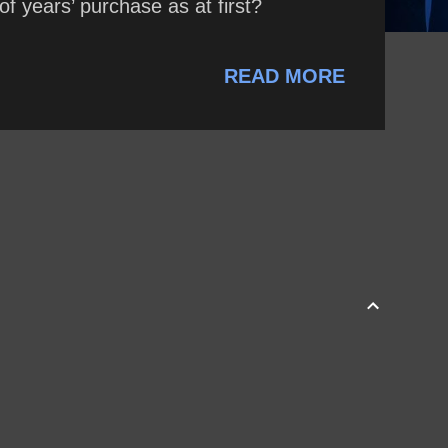
 years’ purchase as at first?
READ MORE