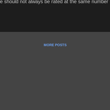
e should not always be rated at the same number of
MORE POSTS