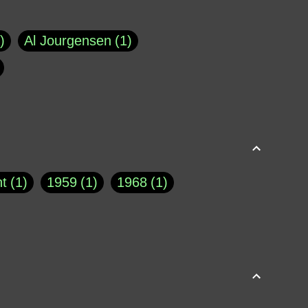
Al Jourgensen
1
p of Cloyne
1
Brad Paisley
1
Chauncey DeVega
1
el Dale
1
David Plouffe
1
t
1
1959
1
1968
1
rns Goodwin
1
Doug Jones
1
Eternity.biz
1
Eugene Robinson
1
A Profile in Courage
2
he
1
George Berkeley
287
About THE QUERIST
2
3
Greg Eghigian
1
h
1
Abstract Images
1