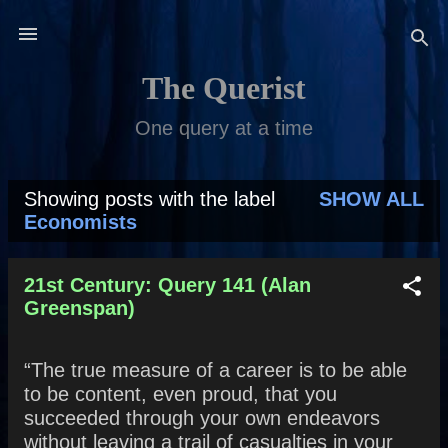
Skip to main content
The Querist
One query at a time
Showing posts with the label
SHOW ALL
P
Economists
o
s
21st Century: Query 141 (Alan
Greenspan)
t
s
“The true measure of a career is to be able
to be content, even proud, that you
succeeded through your own endeavors
without leaving a trail of casualties in your