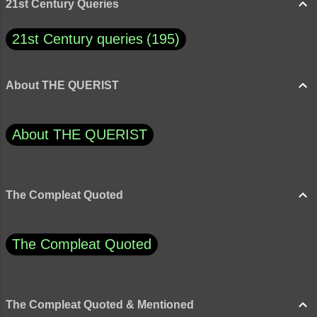
21st Century Queries
21st Century queries
195
About THE QUERIST
About THE QUERIST
The Compleat Quoted
The Compleat Quoted
The Compleat Quoted & Mentioned