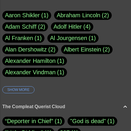
Aaron Shikler
1
Abraham Lincoln
2
Adam Schiff
2
Adolf Hitler
4
Al Franken
1
Al Jourgensen
1
Alan Dershowitz
2
Albert Einstein
2
Alexander Hamilton
1
Alexander Vindman
1
SHOW MORE
Amy Klobuchar
1
Ann Rule
1
Armagh
1
Barry Black
8
The Compleat Querist Cloud
Bill O'Reilly
1
Bishop of Cloyne
1
“Deporter in Chief”
1
"God is dead"
1
Brad Paisley
1