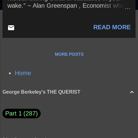
wake.” ~ Alan Greenspan , Economist who
served as Chair of the Federal Reserve of
the United States from 1987 to 2006. How
READ MORE
might this careful observation apply to
Former President Barack Obama? Current
President Donald Trump? How will history
treat both Presidents?
MORE POSTS
Home
George Berkeley's THE QUERIST
Part 1
287