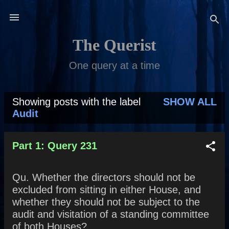
Skip to main content
The Querist
One query at a time
Showing posts with the label
SHOW ALL
P
Audit
o
s
Part 1: Query 231
t
Qu. Whether the directors should not be
s
excluded from sitting in either House, and
whether they should not be subject to the
audit and visitation of a standing committee
of both Houses?