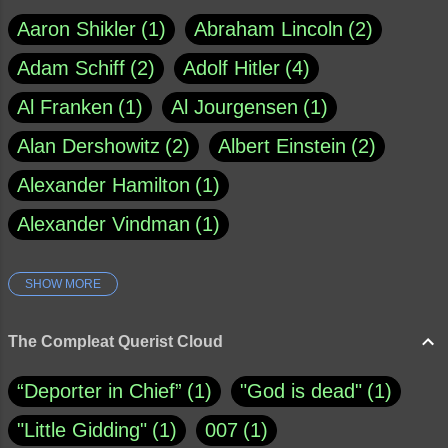
Aaron Shikler
1
Abraham Lincoln
2
Adam Schiff
2
Adolf Hitler
4
Al Franken
1
Al Jourgensen
1
Alan Dershowitz
2
Albert Einstein
2
Alexander Hamilton
1
Alexander Vindman
1
SHOW MORE
Amy Klobuchar
1
Ann Rule
1
Armagh
1
Barry Black
8
The Compleat Querist Cloud
Bill O'Reilly
1
Bishop of Cloyne
1
“Deporter in Chief”
1
"God is dead"
1
Brad Paisley
1
"Little Gidding"
1
007
1