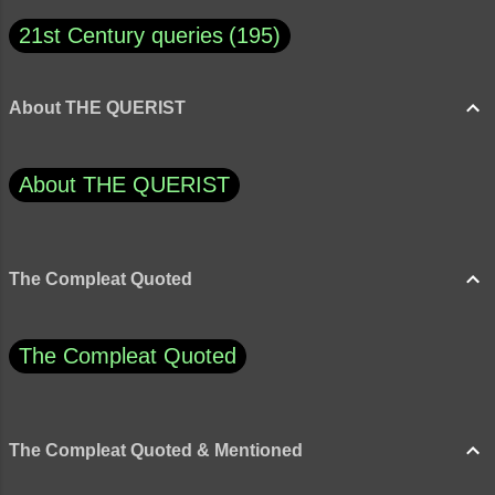
21st Century queries
195
About THE QUERIST
About THE QUERIST
The Compleat Quoted
The Compleat Quoted
The Compleat Quoted & Mentioned