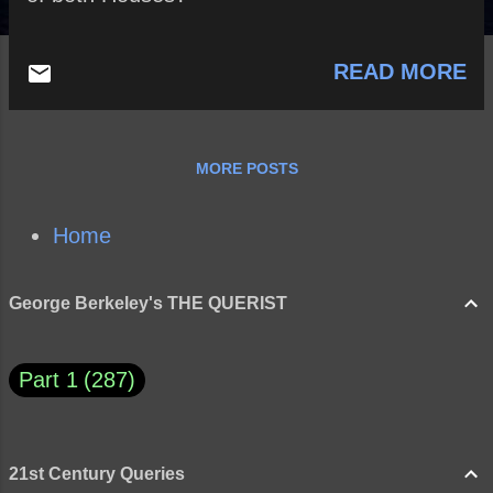
READ MORE
MORE POSTS
Home
George Berkeley's THE QUERIST
Part 1
287
21st Century Queries