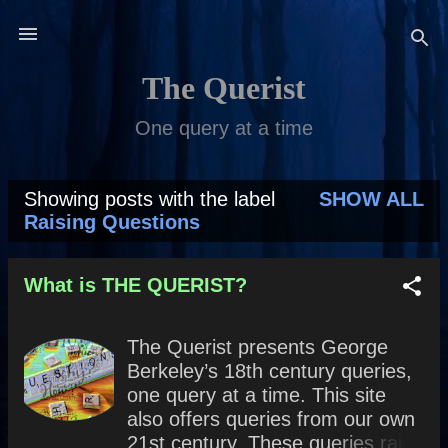
Skip to main content
The Querist
One query at a time
Showing posts with the label
SHOW ALL
P
Raising Questions
o
s
What is THE QUERIST?
t
The Querist presents George
s
Berkeley’s 18th century queries,
one query at a time. This site
also offers queries from our own
21st century. These queries raise