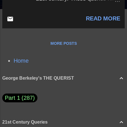
questions, big and small, from
the past and the present.
READ MORE
Although most of the queries are
topical and unique to their times,
perhaps we can understand how
history tends to repeat itself.
MORE POSTS
Although the text here simply
raises questions, answers may
be found in the query itself and,
Home
perhaps, within the querist.
George Berkeley's THE QUERIST
Part 1
287
21st Century Queries