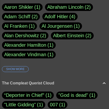
Aaron Shikler
1
Abraham Lincoln
2
Adam Schiff
2
Adolf Hitler
4
Al Franken
1
Al Jourgensen
1
Alan Dershowitz
2
Albert Einstein
2
Alexander Hamilton
1
Alexander Vindman
1
SHOW MORE
Amy Klobuchar
1
Ann Rule
1
Armagh
1
Barry Black
8
The Compleat Querist Cloud
Bill O'Reilly
1
Bishop of Cloyne
1
“Deporter in Chief”
1
"God is dead"
1
Brad Paisley
1
"Little Gidding"
1
007
1