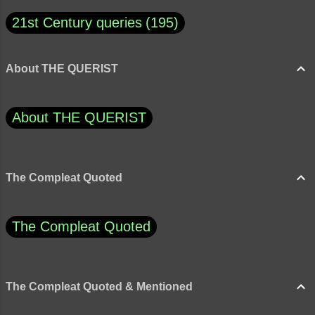
21st Century queries
195
About THE QUERIST
About THE QUERIST
The Compleat Quoted
The Compleat Quoted
The Compleat Quoted & Mentioned