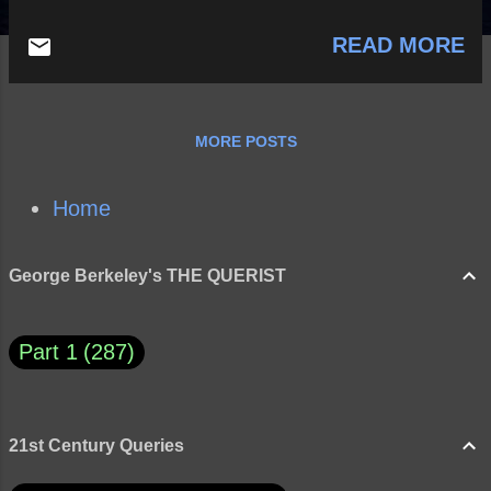
READ MORE
MORE POSTS
Home
George Berkeley's THE QUERIST
Part 1
287
21st Century Queries