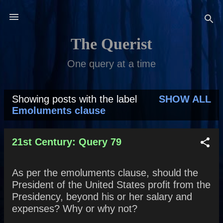
Skip to main content
The Querist
One query at a time
Showing posts with the label
SHOW ALL
P
Emoluments clause
o
s
21st Century: Query 79
t
As per the emoluments clause, should the
s
President of the United States profit from the
Presidency, beyond his or her salary and
expenses? Why or why not?