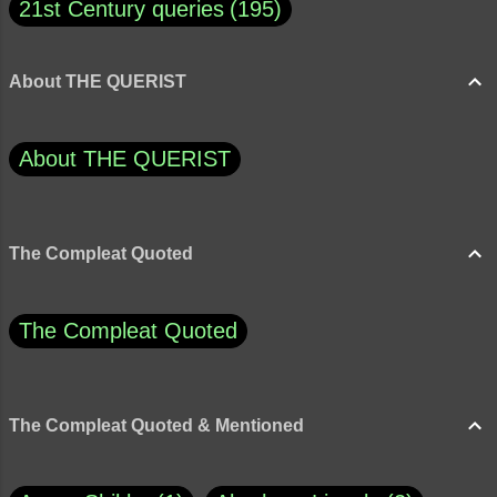
21st Century queries
195
About THE QUERIST
About THE QUERIST
The Compleat Quoted
The Compleat Quoted
The Compleat Quoted & Mentioned