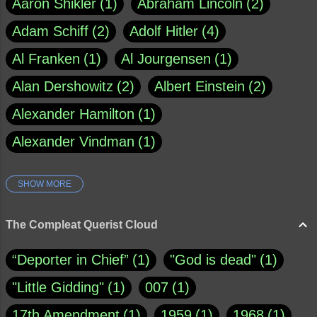
Aaron Shikler
1
Abraham Lincoln
2
Adam Schiff
2
Adolf Hitler
4
Al Franken
1
Al Jourgensen
1
Alan Dershowitz
2
Albert Einstein
2
Alexander Hamilton
1
Alexander Vindman
1
SHOW MORE
Amy Klobuchar
1
Ann Rule
1
Armagh
1
Barry Black
8
The Compleat Querist Cloud
Bill O'Reilly
1
Bishop of Cloyne
1
“Deporter in Chief”
1
"God is dead"
1
Brad Paisley
1
"Little Gidding"
1
007
1
Brain Candy--corsinet.com
1
17th Amendment
1
1959
1
1968
1