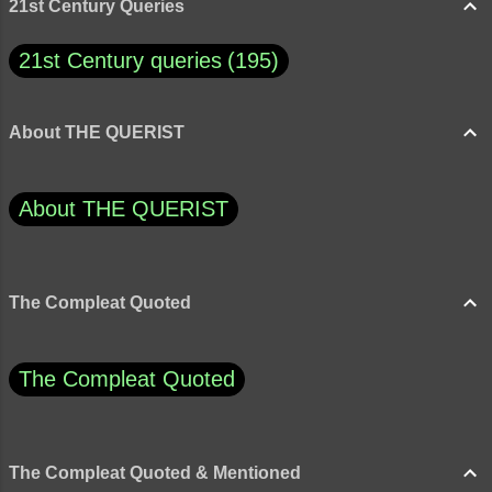
21st Century Queries
21st Century queries
195
About THE QUERIST
About THE QUERIST
The Compleat Quoted
The Compleat Quoted
The Compleat Quoted & Mentioned