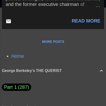
and the former executive chairman of
Breitbart News What does Bannon’s
statement reveal about him? Is power
READ MORE
necessarily a positive thing? Why or why
not? How does Absolute Power (Lord Acton)
corrupt?
MORE POSTS
Home
George Berkeley's THE QUERIST
Part 1
287