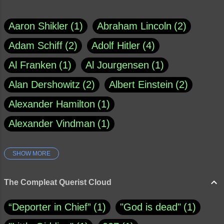
Aaron Shikler
1
Abraham Lincoln
2
Adam Schiff
2
Adolf Hitler
4
Al Franken
1
Al Jourgensen
1
Alan Dershowitz
2
Albert Einstein
2
Alexander Hamilton
1
Alexander Vindman
1
SHOW MORE
Amy Klobuchar
1
Ann Rule
1
Armagh
1
Barry Black
8
The Compleat Querist Cloud
Bill O'Reilly
1
Bishop of Cloyne
1
“Deporter in Chief”
1
"God is dead"
1
Brad Paisley
1