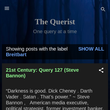
Skip to main content
The Querist
One query at a time
Showing posts with the label
SHOW ALL
P
Breitbart
o
s
21st Century: Query 127 (Steve
Bannon)
t
s
“Darkness is good. Dick Cheney . Darth
Vader . Satan . That’s power.” ~ Steve
Bannon , American media executive,
political strategist, former investment banker,