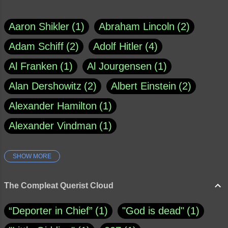
Aaron Shikler
1
Abraham Lincoln
2
Adam Schiff
2
Adolf Hitler
4
Al Franken
1
Al Jourgensen
1
Alan Dershowitz
2
Albert Einstein
2
Alexander Hamilton
1
Alexander Vindman
1
SHOW MORE
Amy Klobuchar
1
Ann Rule
1
Armagh
1
Barry Black
8
The Compleat Querist Cloud
Bill O'Reilly
1
Bishop of Cloyne
1
“Deporter in Chief”
1
"God is dead"
1
Brad Paisley
1