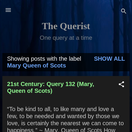
Skip to main content
The Querist
One query at a time
Showing posts with the label
SHOW ALL
P
Mary Queen of Scots
o
s
21st Century: Query 132 (Mary,
Queen of Scots)
t
s
“To be kind to all, to like many and love a
few, to be needed and wanted by those we
love, is certainly the nearest we can come to
happiness.” ~ Mary, Queen of Scots How