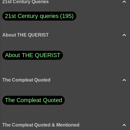
21st Century Queries
21st Century queries
195
About THE QUERIST
About THE QUERIST
The Compleat Quoted
The Compleat Quoted
The Compleat Quoted & Mentioned