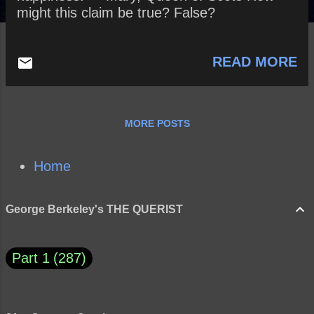
might this claim be true? False?
READ MORE
MORE POSTS
Home
George Berkeley's THE QUERIST
Part 1
287