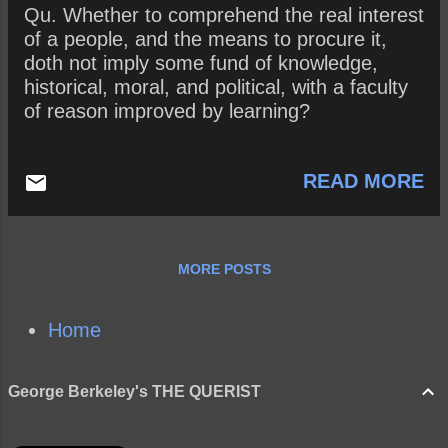
Qu. Whether to comprehend the real interest
of a people, and the means to procure it,
doth not imply some fund of knowledge,
historical, moral, and political, with a faculty
of reason improved by learning?
READ MORE
MORE POSTS
Home
George Berkeley's THE QUERIST