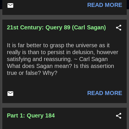
READ MORE
21st Century: Query 89 (Carl Sagan)
It is far better to grasp the universe as it
really is than to persist in delusion, however
satisfying and reassuring. ~ Carl Sagan
What does Sagan mean? Is this assertion
true or false? Why?
READ MORE
Part 1: Query 184