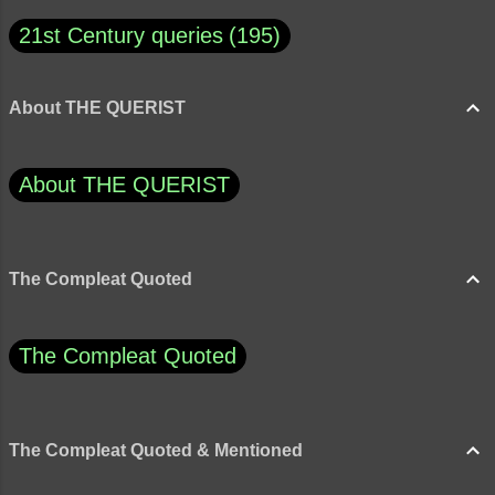
21st Century queries
195
About THE QUERIST
About THE QUERIST
The Compleat Quoted
The Compleat Quoted
The Compleat Quoted & Mentioned