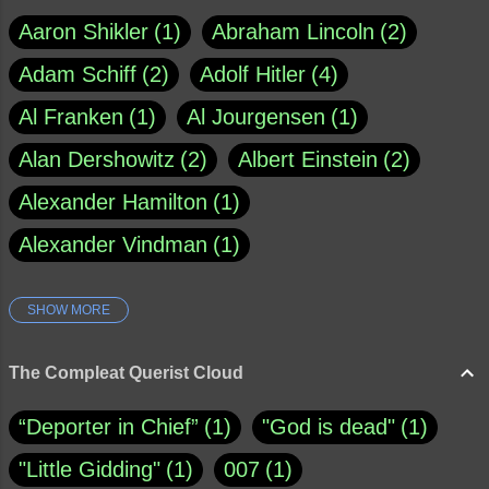
Aaron Shikler
1
Abraham Lincoln
2
Adam Schiff
2
Adolf Hitler
4
Al Franken
1
Al Jourgensen
1
Alan Dershowitz
2
Albert Einstein
2
Alexander Hamilton
1
Alexander Vindman
1
SHOW MORE
Amy Klobuchar
1
Ann Rule
1
Armagh
1
Barry Black
8
The Compleat Querist Cloud
Bill O'Reilly
1
Bishop of Cloyne
1
“Deporter in Chief”
1
"God is dead"
1
Brad Paisley
1
"Little Gidding"
1
007
1