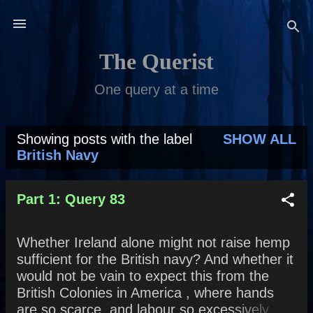
Skip to main content
The Querist
One query at a time
Showing posts with the label
SHOW ALL
P
British Navy
o
s
Part 1: Query 83
t
Whether Ireland alone might not raise hemp
s
sufficient for the British navy? And whether it
would not be vain to expect this from the
British Colonies in America , where hands
are so scarce, and labour so excessively