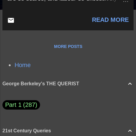
dear?
READ MORE
MORE POSTS
Home
George Berkeley's THE QUERIST
Part 1
287
21st Century Queries