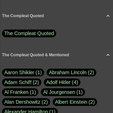
The Compleat Quoted
The Compleat Quoted
The Compleat Quoted & Mentioned
Aaron Shikler
1
Abraham Lincoln
2
Adam Schiff
2
Adolf Hitler
4
Al Franken
1
Al Jourgensen
1
Alan Dershowitz
2
Albert Einstein
2
Alexander Hamilton
1