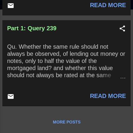
READ MORE
Part 1: Query 239
Qu. Whether the same rule should not
always be observed, of lending out money or
notes, only to half the value of the
mortgaged land? and whether this value
should not always be rated at the same
number of years’ purchase as at first?
READ MORE
MORE POSTS