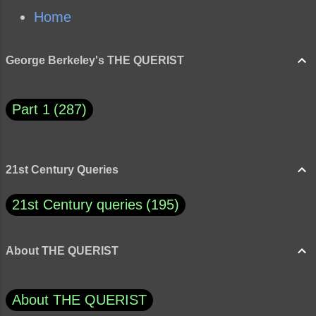
Home
George Berkeley's THE QUERIST
Part 1
287
21st Century Queries
21st Century queries
195
About THE QUERIST
About THE QUERIST