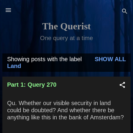
Skip to main content
The Querist
One query at a time
Showing posts with the label
SHOW ALL
P
Land
o
s
Part 1: Query 270
t
Qu. Whether our visible security in land
s
could be doubted? And whether there be
anything like this in the bank of Amsterdam?