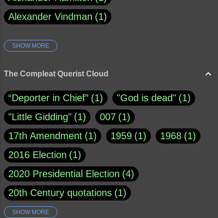
Alexander Vindman
1
SHOW MORE
Amy Klobuchar
1
Ann Rule
1
Armagh
1
Barry Black
8
The Compleat Querist Cloud
Bill O'Reilly
1
Bishop of Cloyne
1
“Deporter in Chief”
1
"God is dead"
1
Brad Paisley
1
"Little Gidding"
1
007
1
Brain Candy--corsinet.com
1
17th Amendment
1
1959
1
1968
1
Brainy Quote
1
Buddha
1
CNN
4
2016 Election
1
Carl Sagan
1
Chauncey DeVega
1
2020 Presidential Election
4
Christianity Today
1
20th Century quotations
1
Christine Ford Blasey
1
21st Century queries
195
SHOW MORE