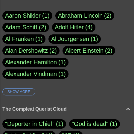
Aaron Shikler
1
Abraham Lincoln
2
Adam Schiff
2
Adolf Hitler
4
Al Franken
1
Al Jourgensen
1
Alan Dershowitz
2
Albert Einstein
2
Alexander Hamilton
1
Alexander Vindman
1
SHOW MORE
Amy Klobuchar
1
Ann Rule
1
Armagh
1
Barry Black
8
The Compleat Querist Cloud
Bill O'Reilly
1
Bishop of Cloyne
1
“Deporter in Chief”
1
"God is dead"
1
Brad Paisley
1