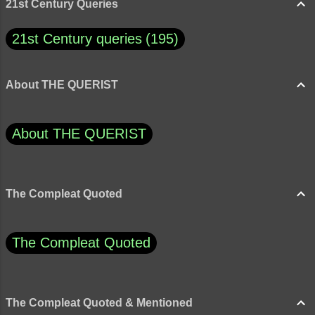
21st Century Queries
21st Century queries
195
About THE QUERIST
About THE QUERIST
The Compleat Quoted
The Compleat Quoted
The Compleat Quoted & Mentioned