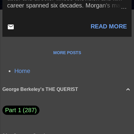
career spanned six decades. Morgan’s major
roles included Pete Porter in both December
Bride (1954–1959) and Pete and Gladys
READ MORE
(1960–1962); Officer Bill Gannon on Dragnet
(1967–1970); Amos Coogan on Hec Ramsey
(1972–1974); and his starring role as Colonel
Sherman T. Potter in M*A*S*H (1975–1983)
MORE POSTS
and AfterMASH (1983–1985). How might
Morgan’s assertion of improved humanity
offer a more poignant commentary on Harry
Home
Morgan himself than bragging about his
improved acting?
George Berkeley's THE QUERIST
Part 1
287