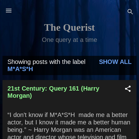
Skip to main content
The Querist
One query at a time
Showing posts with the label
SHOW ALL
P
M*A*S*H
o
s
21st Century: Query 161 (Harry
Morgan)
t
s
“I don’t know if M*A*S*H made me a better
actor, but I know it made me a better human
being.” ~ Harry Morgan was an American
actor and director whose television and film