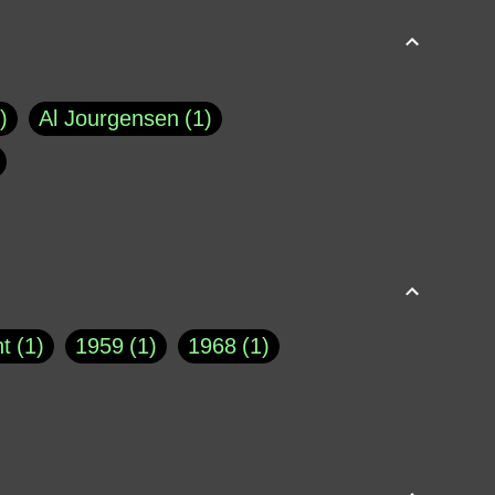
Al Jourgensen
1
p of Cloyne
1
Brad Paisley
1
Chauncey DeVega
1
el Dale
1
David Plouffe
1
t
1
1959
1
1968
1
rns Goodwin
1
Doug Jones
1
Eternity.biz
1
Eugene Robinson
1
A Profile in Courage
2
he
1
George Berkeley
287
About THE QUERIST
2