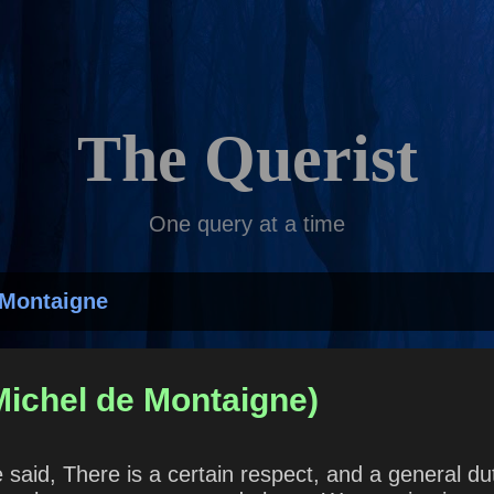
Skip to main content
The Querist
One query at a time
 Montaigne
Michel de Montaigne)
aid, There is a certain respect, and a general dut