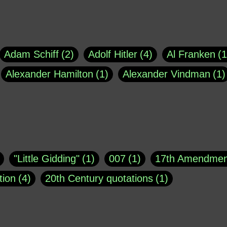
Adam Schiff
2
Adolf Hitler
4
Al Franken
1
Alexander Hamilton
1
Alexander Vindman
1
agh
1
Barry Black
8
Bill O'Reilly
1
Bisho
uote
1
Buddha
1
CNN
4
Carl Sagan
1
asey
1
Coretta Scott King
1
DSM
1
Dani
"Little Gidding"
1
007
1
17th Amendmen
atch Online
1
Donald Trump
44
Doris Kea
tion
4
20th Century quotations
1
ngs
1
Emily Dickinson
1
Erma Bombeck
1
r 1963
1
25 December 1968
1
A Moral
1
ews
1
Freddie Mercury
1
Friedrich Nietzsc
Aaron Shikler
1
About George Berkeley
2