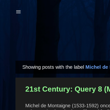
Showing posts with the label
Michel de
P
o
s
21st Century: Query 8 (
t
s
Michel de Montaigne (1533-1592) once s