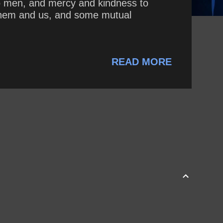
 to men, and mercy and kindness to
 them and us, and some mutual
READ MORE