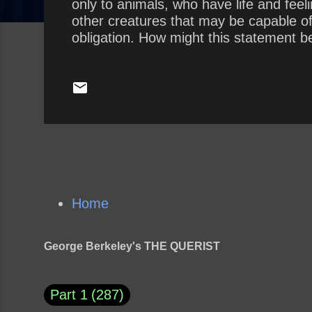
only to animals, who have life and fee
other creatures that may be capable o
obligation. How might this statement be
Home
George Berkeley's THE QUERIST
Part 1
287