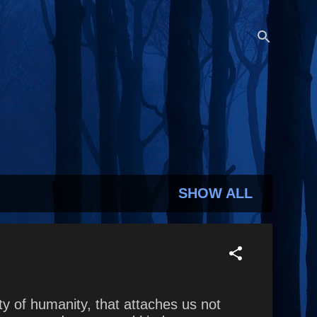
SHOW ALL
y of humanity, that attaches us not