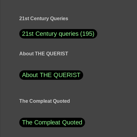
21st Century Queries
21st Century queries
195
About THE QUERIST
About THE QUERIST
The Compleat Quoted
The Compleat Quoted