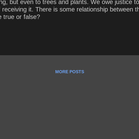
ling, but even to trees and plants. We owe justice
f receiving it. There is some relationship between
 true or false?
MORE POSTS