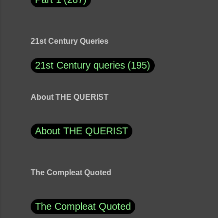
21st Century Queries
21st Century queries
195
About THE QUERIST
About THE QUERIST
The Compleat Quoted
The Compleat Quoted