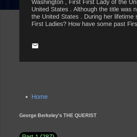
Washington , First First Lady of the U
United States . Although the title was 
the United States . During her lifetim
First Ladies? How have some past First
thankless role the best? How is the cur
the previous First Lady?
Home
George Berkeley's THE QUERIST
Part 1
287