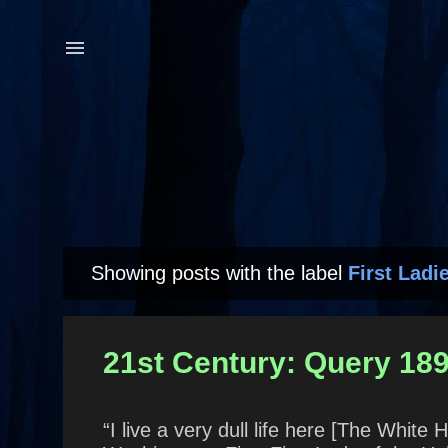
Showing posts with the label
First Ladi
P
o
s
21st Century: Query 18
t
s
“I live a very dull life here [The White