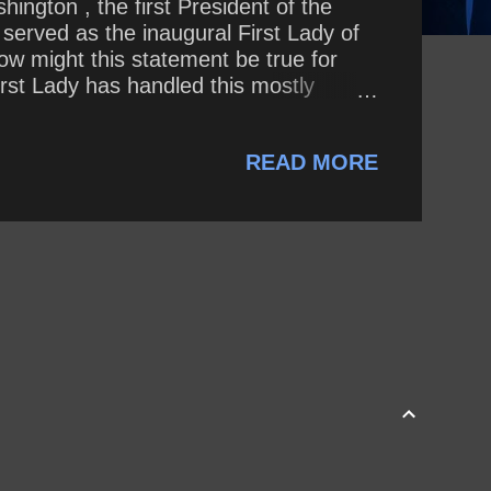
ington , the first President of the
 served as the inaugural First Lady of
ow might this statement be true for
irst Lady has handled this mostly
proach to public life compare to that of
READ MORE