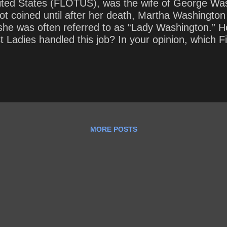
nited States (FLOTUS), was the wife of George Wash
not coined until after her death, Martha Washington
e she was often referred to as “Lady Washington.” H
 Ladies handled this job? In your opinion, which F
rent First Lady handling her role? How does her ap
MORE POSTS