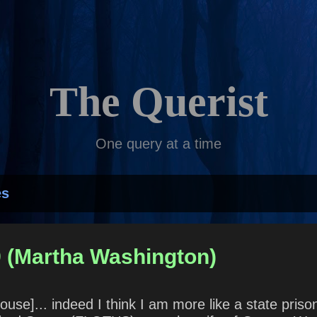
Skip to main content
The Querist
One query at a time
es
9 (Martha Washington)
 House]... indeed I think I am more like a state pri