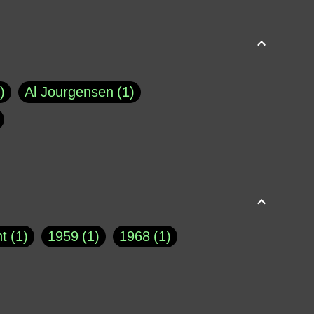
Al Jourgensen
1
p of Cloyne
1
Brad Paisley
1
Chauncey DeVega
1
el Dale
1
David Plouffe
1
t
1
1959
1
1968
1
rns Goodwin
1
Doug Jones
1
Eternity.biz
1
Eugene Robinson
1
A Profile in Courage
2
he
1
George Berkeley
287