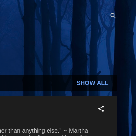
SHOW ALL
soner than anything else.” ~ Martha