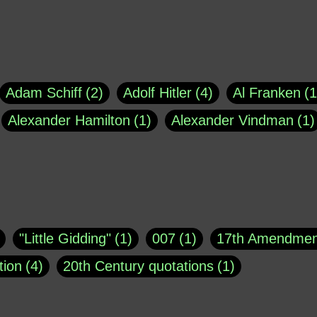
Adam Schiff
2
Adolf Hitler
4
Al Franken
1
Alexander Hamilton
1
Alexander Vindman
1
agh
1
Barry Black
8
Bill O'Reilly
1
Bisho
uote
1
Buddha
1
CNN
4
Carl Sagan
1
asey
1
Coretta Scott King
1
DSM
1
Dani
"Little Gidding"
1
007
1
17th Amendmen
atch Online
1
Donald Trump
44
Doris Kea
tion
4
20th Century quotations
1
ngs
1
Emily Dickinson
1
Erma Bombeck
1
r 1963
1
25 December 1968
1
A Moral
1
ews
1
Freddie Mercury
1
Friedrich Nietzsc