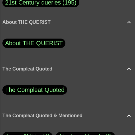
21st Century queries
195
About THE QUERIST
About THE QUERIST
The Compleat Quoted
The Compleat Quoted
The Compleat Quoted & Mentioned