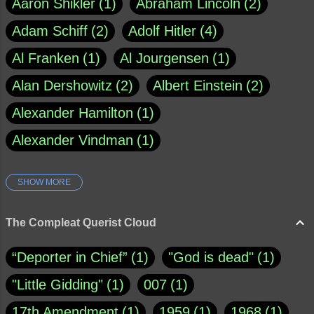
Aaron Shikler
1
Abraham Lincoln
2
Adam Schiff
2
Adolf Hitler
4
Al Franken
1
Al Jourgensen
1
Alan Dershowitz
2
Albert Einstein
2
Alexander Hamilton
1
Alexander Vindman
1
SHOW MORE
Amy Klobuchar
1
Ann Rule
1
Armagh
1
Barry Black
8
The Compleat Querist Cloud
Bill O'Reilly
1
Bishop of Cloyne
1
“Deporter in Chief”
1
"God is dead"
1
Brad Paisley
1
"Little Gidding"
1
007
1
Brain Candy--corsinet.com
1
17th Amendment
1
1959
1
1968
1