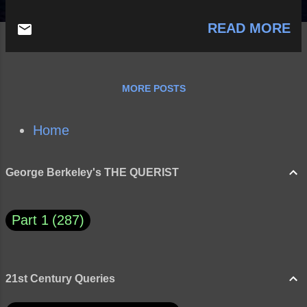
READ MORE
MORE POSTS
Home
George Berkeley's THE QUERIST
Part 1
287
21st Century Queries