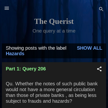
Skip to main content
The Querist
One query at a time
Showing posts with the label
SHOW ALL
P
Hazards
o
s
Part 1: Query 206
t
Qu. Whether the notes of such public bank
s
would not have a more general circulation
than those of private banks , as being less
subject to frauds and hazards?