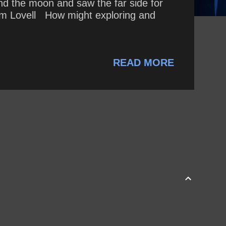
d the moon and saw the far side for
~ Jim Lovell How might exploring and
READ MORE