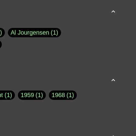
Al Jourgensen
1
p of Cloyne
1
Brad Paisley
1
Chauncey DeVega
1
el Dale
1
David Plouffe
1
t
1
1959
1
1968
1
rns Goodwin
1
Doug Jones
1
Eternity.biz
1
Eugene Robinson
1
A Profile in Courage
2
he
1
George Berkeley
287
About THE QUERIST
2