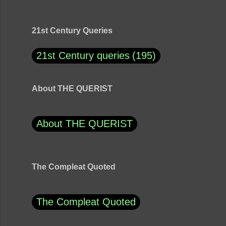
21st Century Queries
21st Century queries
195
About THE QUERIST
About THE QUERIST
The Compleat Quoted
The Compleat Quoted