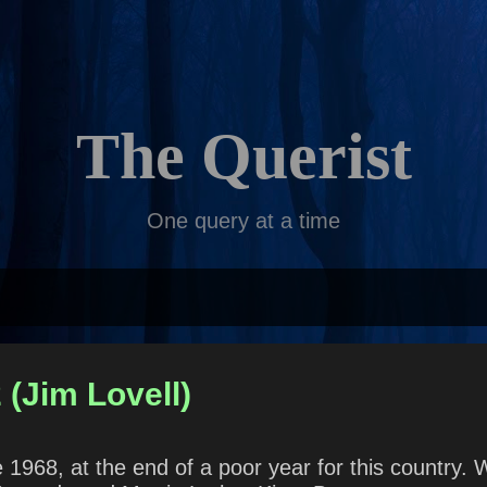
Skip to main content
The Querist
One query at a time
 (Jim Lovell)
968, at the end of a poor year for this country. 