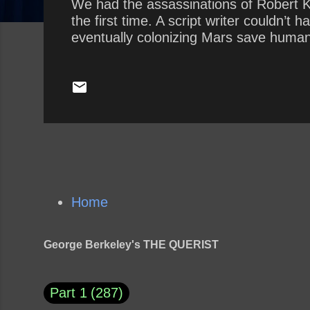
We had the assassinations of Robert K
the first time. A script writer couldn’
eventually colonizing Mars save human
Home
George Berkeley's THE QUERIST
Part 1
287