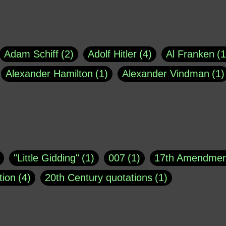
Adam Schiff
2
Adolf Hitler
4
Al Franken
1
Alexander Hamilton
1
Alexander Vindman
1
agh
1
Barry Black
8
Bill O'Reilly
1
Bisho
uote
1
Buddha
1
CNN
4
Carl Sagan
1
asey
1
Coretta Scott King
1
DSM
1
Dani
"Little Gidding"
1
007
1
17th Amendmen
atch Online
1
Donald Trump
44
Doris Kea
tion
4
20th Century quotations
1
ngs
1
Emily Dickinson
1
Erma Bombeck
1
r 1963
1
25 December 1968
1
A Moral
1
ews
1
Freddie Mercury
1
Friedrich Nietzsc
Aaron Shikler
1
About George Berkeley
2