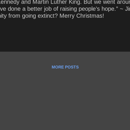
ennedy and Martin Luther King. But we went aroun
t have done a better job of raising people’s hope.” 
ity from going extinct? Merry Christmas!
MORE POSTS