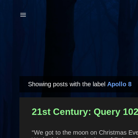
Showing posts with the label
Apollo 8
P
o
s
21st Century: Query 102
t
s
“We got to the moon on Christmas Eve 1