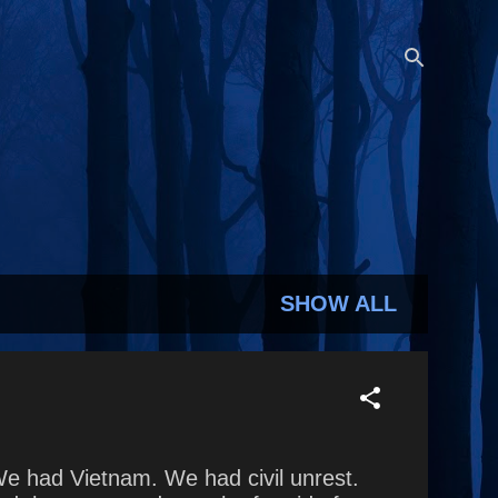
SHOW ALL
We had Vietnam. We had civil unrest.