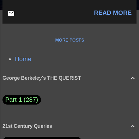
READ MORE
MORE POSTS
Home
George Berkeley's THE QUERIST
Part 1
287
21st Century Queries