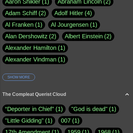
Aaron Shikler
1
Abraham Lincoln
2
Adam Schiff
2
Adolf Hitler
4
Al Franken
1
Al Jourgensen
1
Alan Dershowitz
2
Albert Einstein
2
Alexander Hamilton
1
Alexander Vindman
1
SHOW MORE
Amy Klobuchar
1
Ann Rule
1
Armagh
1
Barry Black
8
The Compleat Querist Cloud
Bill O'Reilly
1
Bishop of Cloyne
1
“Deporter in Chief”
1
"God is dead"
1
Brad Paisley
1
"Little Gidding"
1
007
1
Brain Candy--corsinet.com
1
17th Amendment
1
1959
1
1968
1