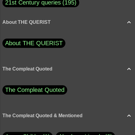
21st Century queries
195
About THE QUERIST
About THE QUERIST
The Compleat Quoted
The Compleat Quoted
The Compleat Quoted & Mentioned