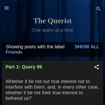
Skip to main content
The Querist
One query at a time
Showing posts with the label
SHOW ALL
P
Friends
o
s
Part 1: Query 99
t
Whether it be not our true interest not to
s
interfere with them; and, in every other case,
whether it be not their true interest to
befriend us?