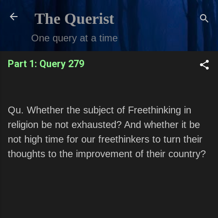
Skip to main content
The Querist
One query at a time
Part 1: Query 279
Qu. Whether the subject of Freethinking in
religion be not exhausted? And whether it be
not high time for our freethinkers to turn their
thoughts to the improvement of their country?