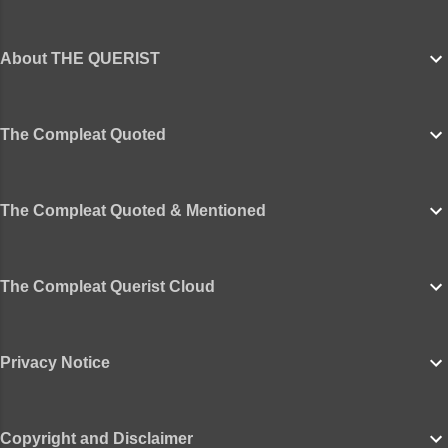
About THE QUERIST
The Compleat Quoted
The Compleat Quoted & Mentioned
The Compleat Querist Cloud
Privacy Notice
Copyright and Disclaimer