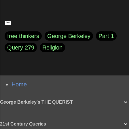
free thinkers
George Berkeley
Part 1
Query 279
Religion
Home
George Berkeley's THE QUERIST
21st Century Queries